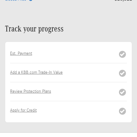
Track your progress
Est. Payment
Add a KBB.com Trade-In Value
Review Protection Plans
Apply for Credit