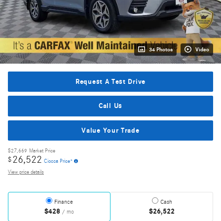
34 Photos
Video
Request A Test Drive
Call Us
Value Your Trade
$27,669
Market Price
26,522
$
Ciocca Price*
View price details
Finance
Cash
$428
$26,522
/ mo