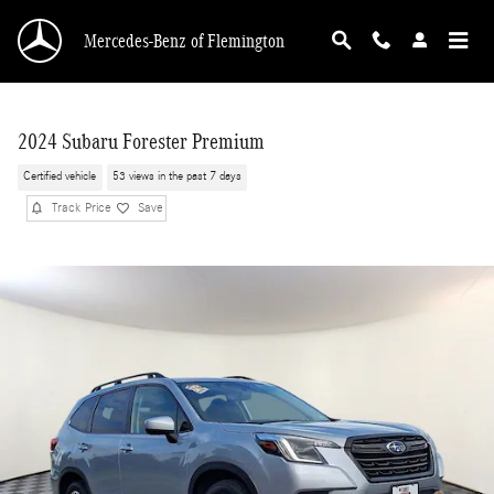
Skip to main content
Mercedes-Benz of Flemington
2024 Subaru Forester Premium
Certified vehicle
53 views in the past 7 days
Track Price
Save