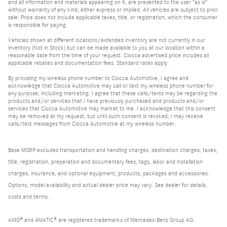
and all information and materials appearing on it, are presented to the user "as is"
without warranty of any kind, either express or implied. All vehicles are subject to prior
sale. Price does not include applicable taxes, title, or registration, which the consumer
is responsible for paying.
Vehicles shown at different locations/extended inventory are not currently in our
inventory (Not in Stock) but can be made available to you at our location within a
reasonable date from the time of your request. Ciocca advertised price includes all
applicable rebates and documentation fees. Standard rates apply.
By providing my wireless phone number to Ciocca Automotive, I agree and
acknowledge that Ciocca Automotive may call or text my wireless phone number for
any purpose, including marketing. I agree that these calls/texts may be regarding the
products and/or services that I have previously purchased and products and/or
services that Ciocca Automotive may market to me. I acknowledge that this consent
may be removed at my request, but until such consent is revoked, I may receive
calls/text messages from Ciocca Automotive at my wireless number.
Base MSRP excludes transportation and handling charges, destination charges, taxes,
title, registration, preparation and documentary fees, tags, labor and installation
charges, insurance, and optional equipment, products, packages and accessories.
Options, model availability and actual dealer price may vary. See dealer for details,
costs and terms.
AMG® and 4MATIC® are registered trademarks of Mercedes-Benz Group AG.