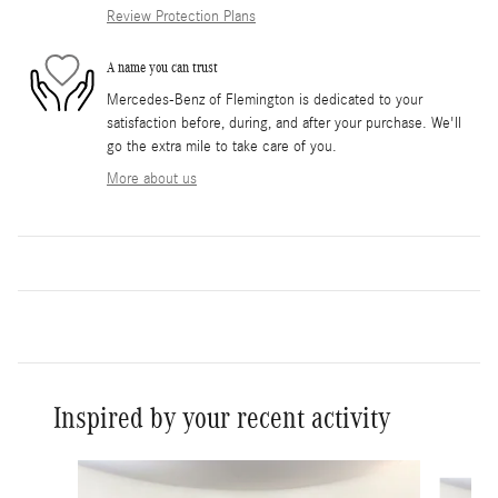
Review Protection Plans
A name you can trust
Mercedes-Benz of Flemington is dedicated to your
satisfaction before, during, and after your purchase. We'll
go the extra mile to take care of you.
More about us
Inspired by your recent activity
Slide 1 of 8