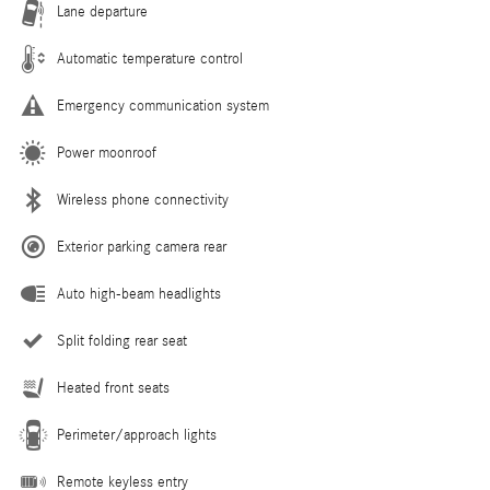
Lane departure
Automatic temperature control
Emergency communication system
Power moonroof
Wireless phone connectivity
Exterior parking camera rear
Auto high-beam headlights
Split folding rear seat
Heated front seats
Perimeter/approach lights
Remote keyless entry