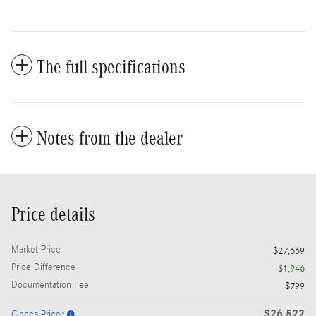
The full specifications
Notes from the dealer
Price details
Market Price
$27,669
Price Difference
- $1,946
Documentation Fee
$799
$26,522
Ciocca Price*