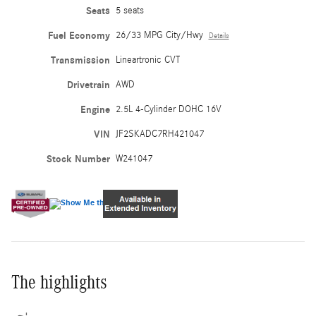
Seats
5 seats
Fuel Economy
26/33 MPG City/Hwy
Details
Transmission
Lineartronic CVT
Drivetrain
AWD
Engine
2.5L 4-Cylinder DOHC 16V
VIN
JF2SKADC7RH421047
Stock Number
W241047
The highlights