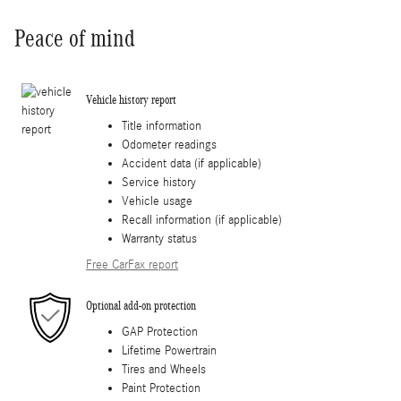
Peace of mind
Vehicle history report
Title information
Odometer readings
Accident data (if applicable)
Service history
Vehicle usage
Recall information (if applicable)
Warranty status
Free CarFax report
Optional add-on protection
GAP Protection
Lifetime Powertrain
Tires and Wheels
Paint Protection