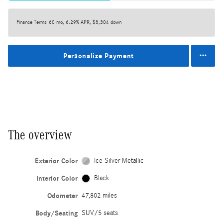
Finance Terms
60 mo, 6.29% APR, $5,304 down
Personalize Payment
The overview
Exterior Color
Ice Silver Metallic
Interior Color
Black
Odometer
47,802 miles
Body/Seating
SUV/5 seats