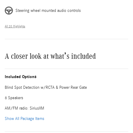
Steering wheel mounted audio controls
All 20 Highlights
A closer look at what’s included
Included Options
Blind Spot Detection w/RCTA & Power Rear Gate
6 Speakers
AM/FM radio: SiriusXM
Show All Package Items