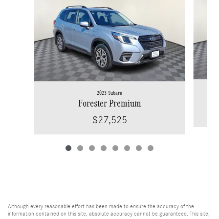
2023 Subaru
Forester Premium
$27,525
Although every reasonable effort has been made to ensure the accuracy of the
information contained on this site, absolute accuracy cannot be guaranteed. This site,