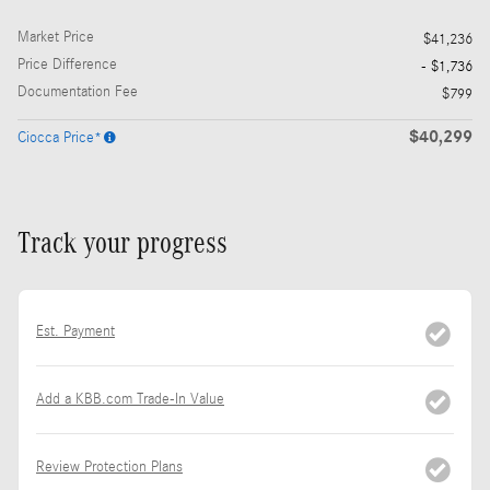
Market Price
$41,236
Price Difference
- $1,736
Documentation Fee
$799
$40,299
Ciocca Price*
Track your progress
Est. Payment
Add a KBB.com Trade-In Value
Review Protection Plans