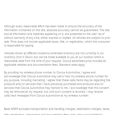
Although every reasonable effort has been made to ensure the accuracy of the
information contained on this site, absolute accuracy cannot be guaranteed. This site,
and all information and materials appearing on it, are presented to the user "as is"
without warranty of any kind, either express or implied. All vehicles are subject to prior
sale. Price does not include applicable taxes, title, or registration, which the consumer
is responsible for paying.
Vehicles shown at different locations/extended inventory are not currently in our
inventory (Not in Stock) but can be made available to you at our location within a
reasonable date from the time of your request. Ciocca advertised price includes all
applicable rebates and documentation fees. Standard rates apply.
By providing my wireless phone number to Ciocca Automotive, I agree and
acknowledge that Ciocca Automotive may call or text my wireless phone number for
any purpose, including marketing. I agree that these calls/texts may be regarding the
products and/or services that I have previously purchased and products and/or
services that Ciocca Automotive may market to me. I acknowledge that this consent
may be removed at my request, but until such consent is revoked, I may receive
calls/text messages from Ciocca Automotive at my wireless number.
Base MSRP excludes transportation and handling charges, destination charges, taxes,
title, registration, preparation and documentary fees, tags, labor and installation