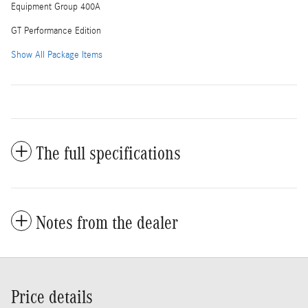
Equipment Group 400A
GT Performance Edition
Show All Package Items
The full specifications
Notes from the dealer
Price details