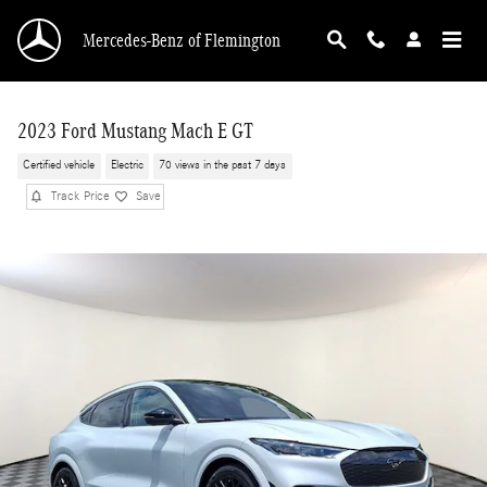
Skip to main content
Mercedes-Benz of Flemington
2023 Ford Mustang Mach E GT
Certified vehicle
Electric
70 views in the past 7 days
Track Price
Save