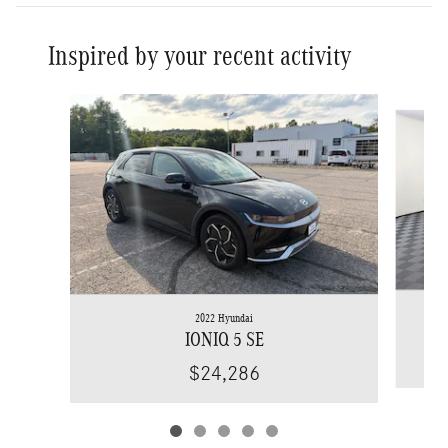
Inspired by your recent activity
Slide 1 of 5
2022 Hyundai
IONIQ 5 SE
$24,286