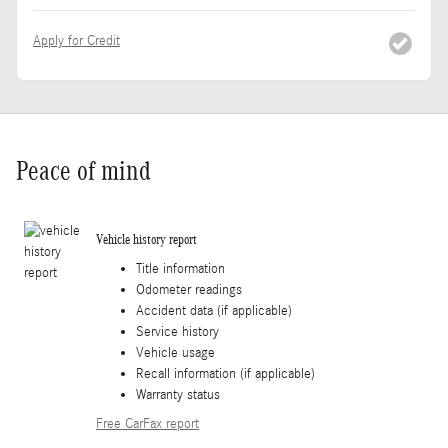
Apply for Credit
Peace of mind
Vehicle history report
Title information
Odometer readings
Accident data (if applicable)
Service history
Vehicle usage
Recall information (if applicable)
Warranty status
Free CarFax report