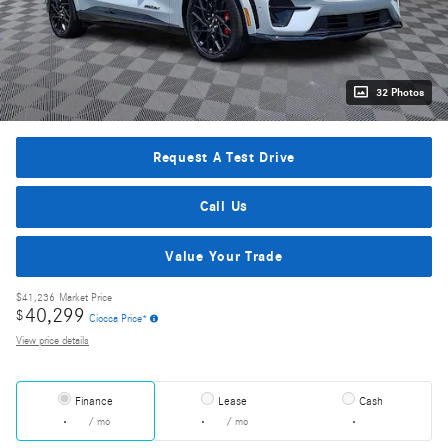
32 Photos
Request A Test Drive
Call Us
Value Your Trade
$41,236
Market Price
40,299
$
Ciocca Price*
View price details
Finance
Lease
Cash
/ mo
/ mo