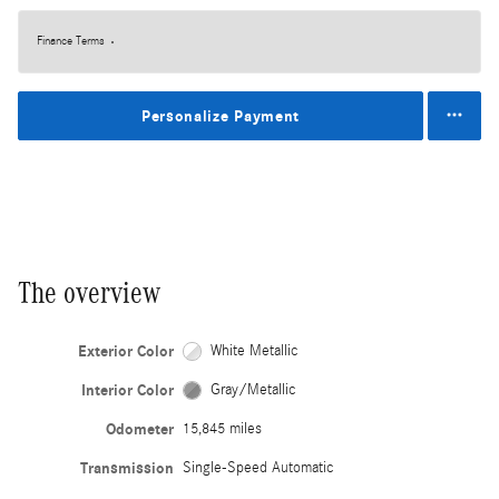
Finance Terms
Personalize Payment
The overview
Exterior Color
White Metallic
Interior Color
Gray/Metallic
Odometer
15,845 miles
Transmission
Single-Speed Automatic