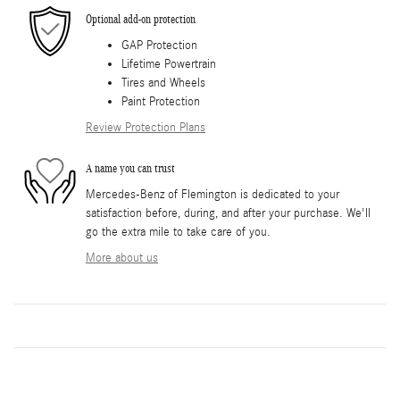
Optional add-on protection
GAP Protection
Lifetime Powertrain
Tires and Wheels
Paint Protection
Review Protection Plans
A name you can trust
Mercedes-Benz of Flemington is dedicated to your
satisfaction before, during, and after your purchase. We'll
go the extra mile to take care of you.
More about us