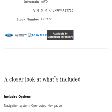
Drivetrain
AWD
VIN
3FMTK4SX9PMA23725
Stock Number
F233725
A closer look at what’s included
Included Options
Navigation system: Connected Navigation