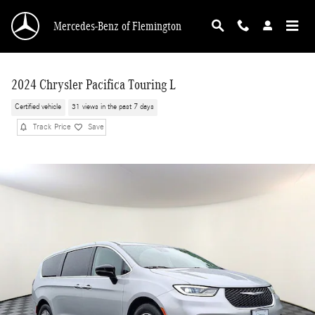
Skip to main content
Mercedes-Benz of Flemington
2024 Chrysler Pacifica Touring L
Certified vehicle
31 views in the past 7 days
Track Price
Save