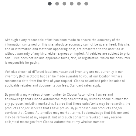
Although every reasonable effort has been made to ensure the accuracy of the
information contained on this site, absolute accuracy cannot be guaranteed. This site,
and all information and materials appearing on it, are presented to the user "as is"
without warranty of any kind, either express or implied. All vehicles are subject to prior
sale. Price does not include applicable taxes, title, or registration, which the consumer
is responsible for paying.
Vehicles shown at different locations/extended inventory are not currently in our
inventory (Not in Stock) but can be made available to you at our location within a
reasonable date from the time of your request. Ciocca advertised price includes all
applicable rebates and documentation fees. Standard rates apply.
By providing my wireless phone number to Ciocca Automotive, I agree and
acknowledge that Ciocca Automotive may call or text my wireless phone number for
any purpose, including marketing. I agree that these calls/texts may be regarding the
products and/or services that I have previously purchased and products and/or
services that Ciocca Automotive may market to me. I acknowledge that this consent
may be removed at my request, but until such consent is revoked, I may receive
calls/text messages from Ciocca Automotive at my wireless number.