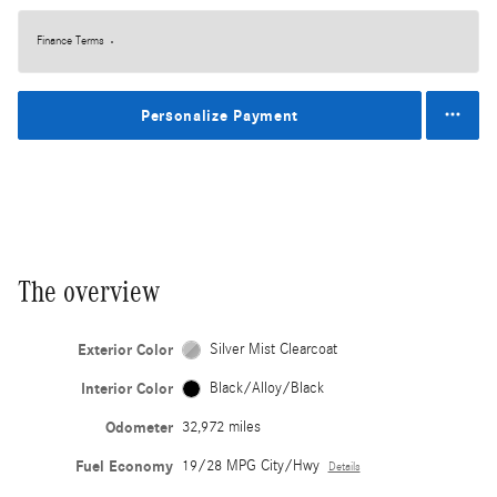
Finance Terms
Personalize Payment
The overview
Exterior Color
Silver Mist Clearcoat
Interior Color
Black/Alloy/Black
Odometer
32,972 miles
Fuel Economy
19/28 MPG City/Hwy
Details