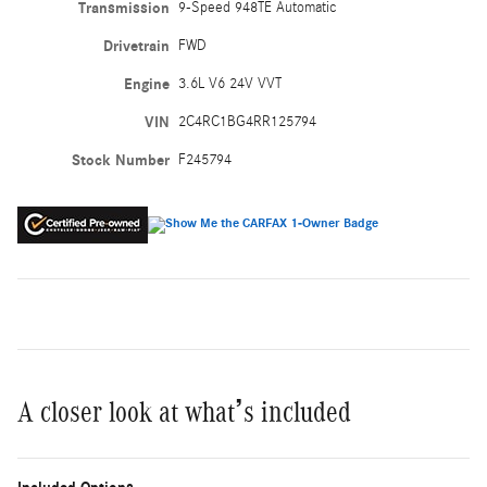
Transmission
9-Speed 948TE Automatic
Drivetrain
FWD
Engine
3.6L V6 24V VVT
VIN
2C4RC1BG4RR125794
Stock Number
F245794
A closer look at what’s included