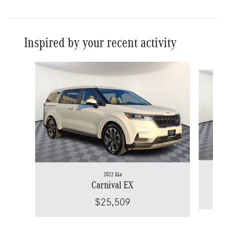
Inspired by your recent activity
Slide 1 of 6
2022 Kia
Carnival EX
$25,509