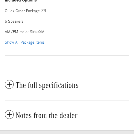
Included Options
Quick Order Package 27L
6 Speakers
AM/FM radio: SiriusXM
Show All Package Items
The full specifications
Notes from the dealer