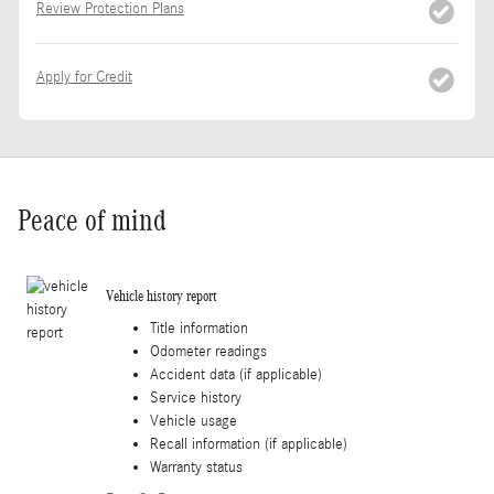
Review Protection Plans
Apply for Credit
Peace of mind
Vehicle history report
Title information
Odometer readings
Accident data (if applicable)
Service history
Vehicle usage
Recall information (if applicable)
Warranty status