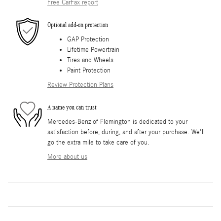
Free CarFax report
Optional add-on protection
GAP Protection
Lifetime Powertrain
Tires and Wheels
Paint Protection
Review Protection Plans
A name you can trust
Mercedes-Benz of Flemington is dedicated to your
satisfaction before, during, and after your purchase. We'll
go the extra mile to take care of you.
More about us