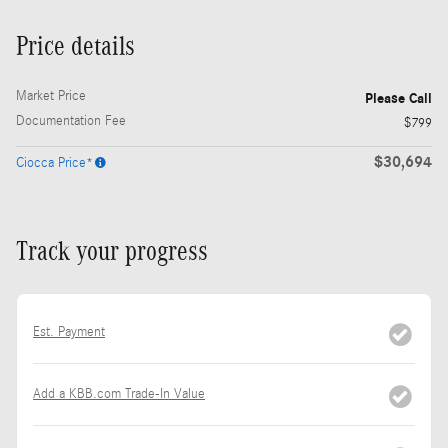
Price details
Market Price
Please Call
Documentation Fee
$799
$30,694
Ciocca Price*
Track your progress
Est. Payment
Add a KBB.com Trade-In Value