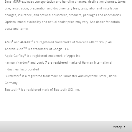
Base MSRP excludes transportation and handling charges, destination charges, taxes,
title, registration, preparation and documentary fees, tags, labor and installation
charges, insurance, and optional equipment, products, packages and accessories.
Options, model availability and actual dealer price may vary. See dealer for details,
costs and terms.
AMG® and 4MATIC® are registered trademarks of Mercedes-Benz Group AG.
Android Auto™ is a trademark of Google LLC.
Apple CarPlay® is a registered trademark of Apple Inc.
harman/kardon® and Logic 7 are registered marks of Harman International
Industries, Incorporated
Burmester® is a registered trademark of Burmester Audiosysteme GmbH, Berlin,
Germany
Bluetooth® is a registered mark of Bluetooth SIG, Inc.
Privacy