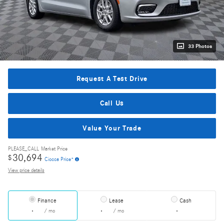
33 Photos
Request A Test Drive
Call Us
Value Your Trade
PLEASE_CALL
Market Price
30,694
$
Ciocca Price*
View price details
Finance
Lease
Cash
/ mo
/ mo