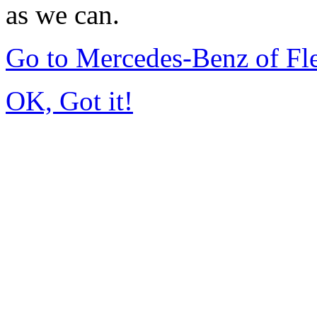
as we can.
Go to Mercedes-Benz of F
OK, Got it!