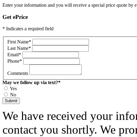
Enter your information and you will receive a special price quote by em
Get ePrice
* Indicates a required field
First Name
*
Last Name
*
Email
*
Phone
*
Comments
May we follow up via text?
*
Yes
No
Submit
We have received your infor
contact you shortly. We pro