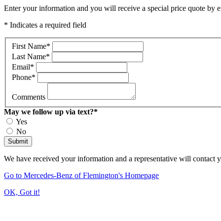
Enter your information and you will receive a special price quote by em
* Indicates a required field
First Name
*
Last Name
*
Email
*
Phone
*
Comments
May we follow up via text?
*
Yes
No
Submit
We have received your information and a representative will contact 
Go to Mercedes-Benz of Flemington's Homepage
OK, Got it!