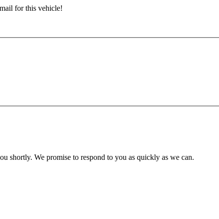
ail for this vehicle!
you shortly. We promise to respond to you as quickly as we can.