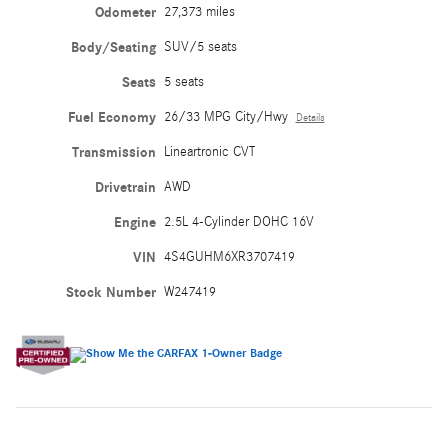
Odometer
27,373 miles
Body/Seating
SUV/5 seats
Seats
5 seats
Fuel Economy
26/33 MPG City/Hwy
Details
Transmission
Lineartronic CVT
Drivetrain
AWD
Engine
2.5L 4-Cylinder DOHC 16V
VIN
4S4GUHM6XR3707419
Stock Number
W247419