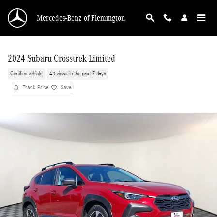
Skip to main content
Mercedes-Benz of Flemington
2024 Subaru Crosstrek Limited
Certified vehicle
43 views in the past 7 days
Track Price
Save