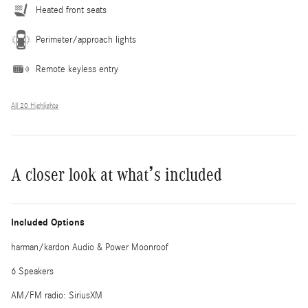
Heated front seats
Perimeter/approach lights
Remote keyless entry
All 20 Highlights
A closer look at what’s included
Included Options
harman/kardon Audio & Power Moonroof
6 Speakers
AM/FM radio: SiriusXM