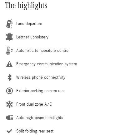
The highlights
Lane departure
Leather upholstery
Automatic temperature control
Emergency communication system
Wireless phone connectivity
Exterior parking camera rear
Front dual zone A/C
Auto high-beam headlights
Split folding rear seat