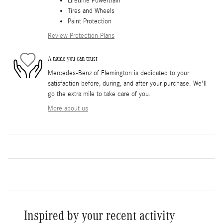
Lifetime Powertrain
Tires and Wheels
Paint Protection
Review Protection Plans
A name you can trust
Mercedes-Benz of Flemington is dedicated to your
satisfaction before, during, and after your purchase. We'll
go the extra mile to take care of you.
More about us
Inspired by your recent activity