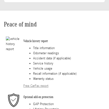
Peace of mind
Vehicle history report
Title information
Odometer readings
Accident data (if applicable)
Service history
Vehicle usage
Recall information (if applicable)
Warranty status
Free CarFax report
Optional add-on protection
GAP Protection