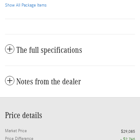
Show All Package Items
The full specifications
Notes from the dealer
Price details
Market Price
$29,085
Price Difference
- $2,746