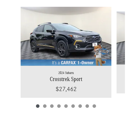
Slide 1 of 9
2024 Subaru
Crosstrek Sport
$27,462