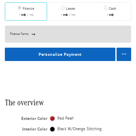
Finance
Lease
Cash
/ mo
/ mo
Finance Terms
Personalize Payment
The overview
Exterior Color
Red Pearl
Interior Color
Black W/Orange Stitching