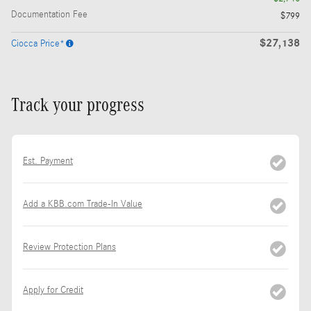
Documentation Fee
$799
$27,138
Ciocca Price*
Track your progress
Est. Payment
Add a KBB.com Trade-In Value
Review Protection Plans
Apply for Credit