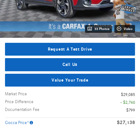
33 Photos
Video
Request A Test Drive
Call Us
Value Your Trade
Market Price
$29,085
Price Difference
- $2,746
Documentation Fee
$799
$27,138
Ciocca Price*