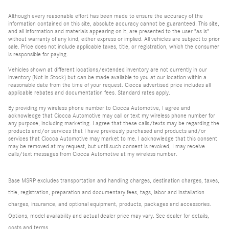
Although every reasonable effort has been made to ensure the accuracy of the
information contained on this site, absolute accuracy cannot be guaranteed. This site,
and all information and materials appearing on it, are presented to the user "as is"
without warranty of any kind, either express or implied. All vehicles are subject to prior
sale. Price does not include applicable taxes, title, or registration, which the consumer
is responsible for paying.
Vehicles shown at different locations/extended inventory are not currently in our
inventory (Not in Stock) but can be made available to you at our location within a
reasonable date from the time of your request. Ciocca advertised price includes all
applicable rebates and documentation fees. Standard rates apply.
By providing my wireless phone number to Ciocca Automotive, I agree and
acknowledge that Ciocca Automotive may call or text my wireless phone number for
any purpose, including marketing. I agree that these calls/texts may be regarding the
products and/or services that I have previously purchased and products and/or
services that Ciocca Automotive may market to me. I acknowledge that this consent
may be removed at my request, but until such consent is revoked, I may receive
calls/text messages from Ciocca Automotive at my wireless number.
Base MSRP excludes transportation and handling charges, destination charges, taxes,
title, registration, preparation and documentary fees, tags, labor and installation
charges, insurance, and optional equipment, products, packages and accessories.
Options, model availability and actual dealer price may vary. See dealer for details,
costs and terms.