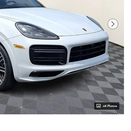
48 Photos