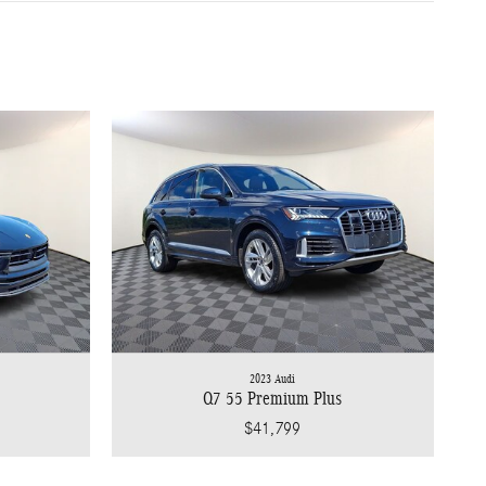
2023 Audi
Q7 55 Premium Plus
$41,799