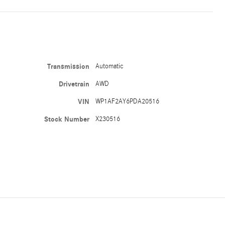
Transmission
Automatic
Drivetrain
AWD
VIN
WP1AF2AY6PDA20516
Stock Number
X230516