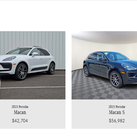
2023 Porsche
2023 Porsche
Macan
Macan S
$42,704
$56,982