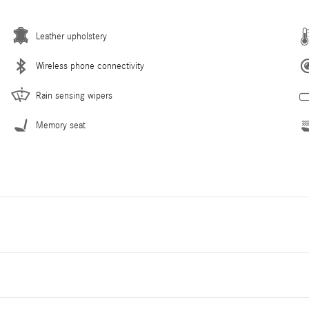
Leather upholstery
Wireless phone connectivity
Rain sensing wipers
Memory seat