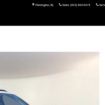
Flemington
,
NJ
Sales
:
(833) 864-0574
Serv