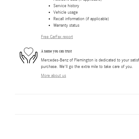
Service history
Vehicle usage
Recall information (if applicable)
Warranty status
Free CarFax report
A name you can trust
Mercedes-Benz of Flemington is dedicated to your satisfa
purchase. We'll go the extra mile to take care of you.
More about us