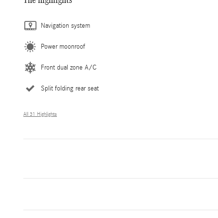
Navigation system
Power moonroof
Front dual zone A/C
Split folding rear seat
All 31 Highlights