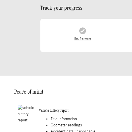
Track your progress
Est. Payment
Peace of mind
Vehicle history report
Title information
Odometer readings
Accident data (if applicable)