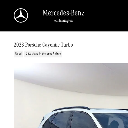
Skip to main content
Mercedes-Benz
of Flemington
2023 Porsche Cayenne Turbo
Used
282 views in the past 7 days