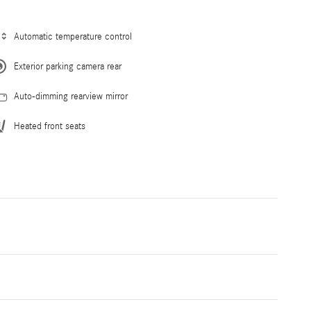
Automatic temperature control
Exterior parking camera rear
Auto-dimming rearview mirror
Heated front seats