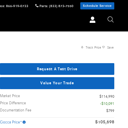
Schedule Service
ice
:
866-919-0733
Parts
:
(833) 873-7550
Track Price
Save
Request A Test Drive
Value Your Trade
Market Price
$114,990
Price Difference
-$10,091
Documentation Fee
$799
$105,698
Ciocca Price*