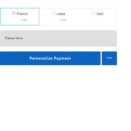
Finance
Lease
Cash
/ mo
/ mo
Finance Terms
Personalize Payment