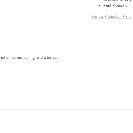
Paint Protection
Review Protection Plans
ction before, during, and after your