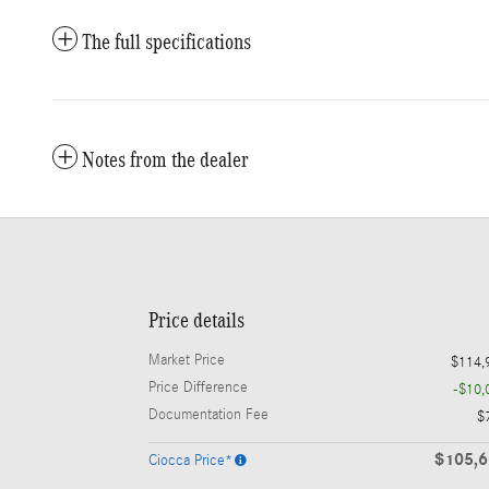
The full specifications
Notes from the dealer
Price details
Market Price
$114,
Price Difference
-$10,
Documentation Fee
$
$105,
Ciocca Price*