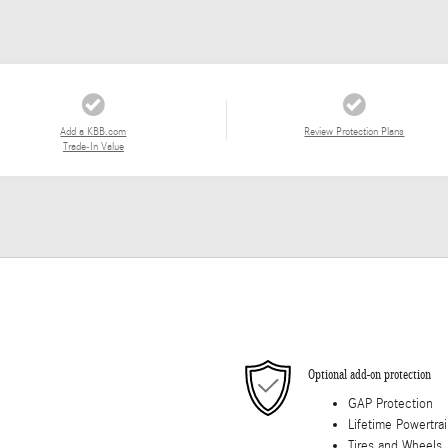
Add a KBB.com
Review Protection Plans
Trade-In Value
Optional add-on protection
GAP Protection
Lifetime Powertra
Tires and Wheels