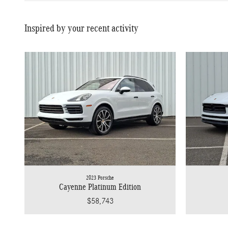
Inspired by your recent activity
2023 Porsche
Cayenne Platinum Edition
$58,743