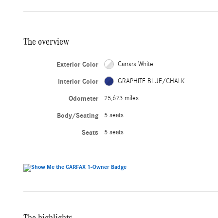
The overview
Exterior Color
Carrara White
Interior Color
GRAPHITE BLUE/CHALK
Odometer
25,673 miles
Body/Seating
5 seats
Seats
5 seats
The highlights