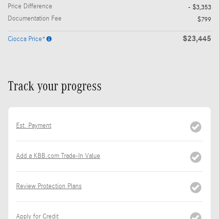
Price Difference
- $3,353
Documentation Fee
$799
$23,445
Ciocca Price*
Track your progress
Est. Payment
Add a KBB.com Trade-In Value
Review Protection Plans
Apply for Credit