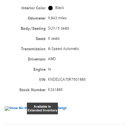
Interior Color
Black
Odometer
9,843 miles
Body/Seating
SUV/5 seats
Seats
5 seats
Transmission
8-Speed Automatic
Drivetrain
AWD
Engine
I4
VIN
KNDEUCA70R7501885
Stock Number
K241885