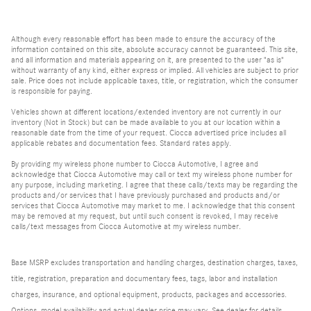
Although every reasonable effort has been made to ensure the accuracy of the
information contained on this site, absolute accuracy cannot be guaranteed. This site,
and all information and materials appearing on it, are presented to the user "as is"
without warranty of any kind, either express or implied. All vehicles are subject to prior
sale. Price does not include applicable taxes, title, or registration, which the consumer
is responsible for paying.
Vehicles shown at different locations/extended inventory are not currently in our
inventory (Not in Stock) but can be made available to you at our location within a
reasonable date from the time of your request. Ciocca advertised price includes all
applicable rebates and documentation fees. Standard rates apply.
By providing my wireless phone number to Ciocca Automotive, I agree and
acknowledge that Ciocca Automotive may call or text my wireless phone number for
any purpose, including marketing. I agree that these calls/texts may be regarding the
products and/or services that I have previously purchased and products and/or
services that Ciocca Automotive may market to me. I acknowledge that this consent
may be removed at my request, but until such consent is revoked, I may receive
calls/text messages from Ciocca Automotive at my wireless number.
Base MSRP excludes transportation and handling charges, destination charges, taxes,
title, registration, preparation and documentary fees, tags, labor and installation
charges, insurance, and optional equipment, products, packages and accessories.
Options, model availability and actual dealer price may vary. See dealer for details,