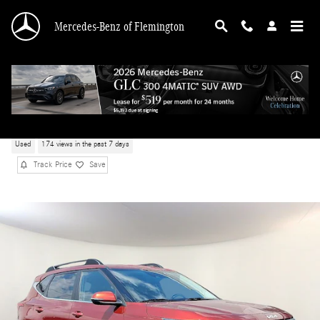
Skip to main content
Mercedes-Benz of Flemington
2024 Kia Seltos X-Line
Used
174 views in the past 7 days
Track Price
Save