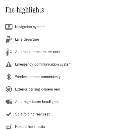
The highlights
Navigation system
Lane departure
Automatic temperature control
Emergency communication system
Wireless phone connectivity
Exterior parking camera rear
Auto high-beam headlights
Split folding rear seat
Heated front seats