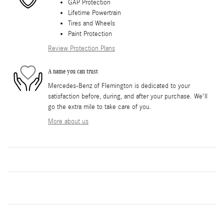
GAP Protection
Lifetime Powertrain
Tires and Wheels
Paint Protection
Review Protection Plans
A name you can trust
Mercedes-Benz of Flemington is dedicated to your
satisfaction before, during, and after your purchase. We'll
go the extra mile to take care of you.
More about us