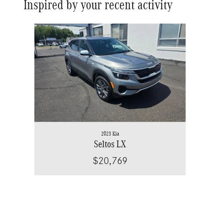
Inspired by your recent activity
Slide 1 of 1
2023 Kia
Seltos LX
$20,769