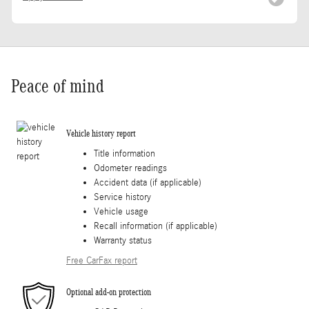
Peace of mind
Vehicle history report
Title information
Odometer readings
Accident data (if applicable)
Service history
Vehicle usage
Recall information (if applicable)
Warranty status
Free CarFax report
Optional add-on protection