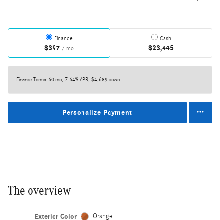
Finance
Cash
$397
$23,445
/ mo
Finance Terms
60 mo, 7.64% APR, $4,689 down
Personalize Payment
The overview
Exterior Color
Orange