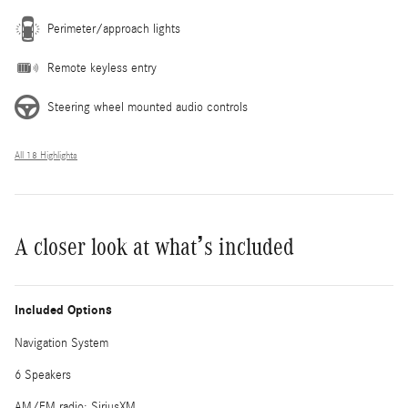
Perimeter/approach lights
Remote keyless entry
Steering wheel mounted audio controls
All 18 Highlights
A closer look at what’s included
Included Options
Navigation System
6 Speakers
AM/FM radio: SiriusXM