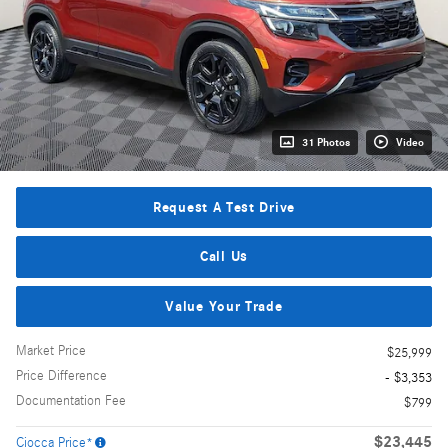
31 Photos
Video
Request A Test Drive
Call Us
Value Your Trade
Market Price
$25,999
Price Difference
- $3,353
Documentation Fee
$799
$23,445
Ciocca Price*