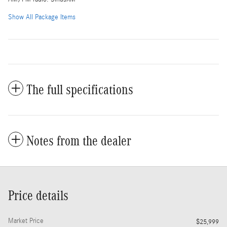
Show All Package Items
The full specifications
Notes from the dealer
Price details
Market Price
$25,999