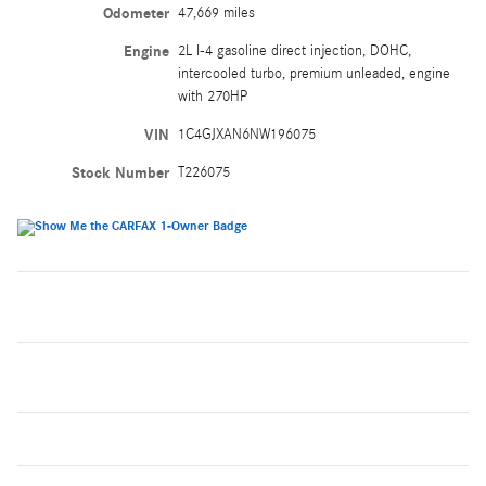
Odometer
47,669 miles
Engine
2L I-4 gasoline direct injection, DOHC,
intercooled turbo, premium unleaded, engine
with 270HP
VIN
1C4GJXAN6NW196075
Stock Number
T226075