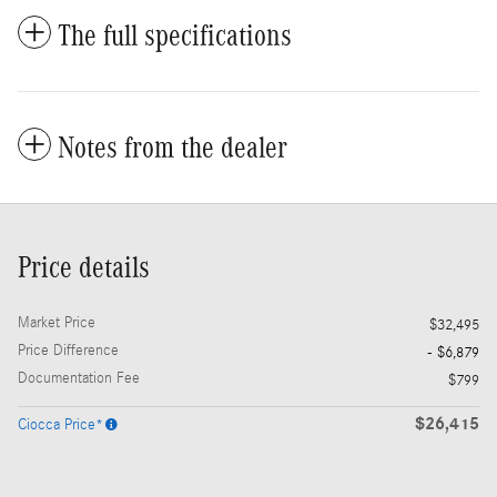
The full specifications
Notes from the dealer
Price details
Market Price
$32,495
Price Difference
- $6,879
Documentation Fee
$799
$26,415
Ciocca Price*