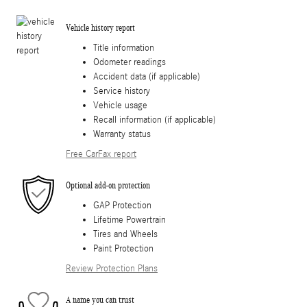
Vehicle history report
Title information
Odometer readings
Accident data (if applicable)
Service history
Vehicle usage
Recall information (if applicable)
Warranty status
Free CarFax report
Optional add-on protection
GAP Protection
Lifetime Powertrain
Tires and Wheels
Paint Protection
Review Protection Plans
A name you can trust