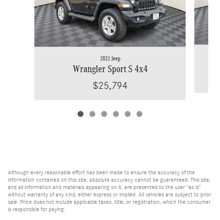
2022 Jeep
Wra
Wrangler Sport S 4x4
$25,794
Although every reasonable effort has been made to ensure the accuracy of the
information contained on this site, absolute accuracy cannot be guaranteed. This site,
and all information and materials appearing on it, are presented to the user "as is"
without warranty of any kind, either express or implied. All vehicles are subject to prior
sale. Price does not include applicable taxes, title, or registration, which the consumer
is responsible for paying.