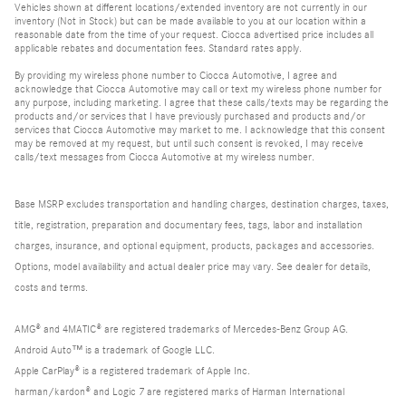
Vehicles shown at different locations/extended inventory are not currently in our
inventory (Not in Stock) but can be made available to you at our location within a
reasonable date from the time of your request. Ciocca advertised price includes all
applicable rebates and documentation fees. Standard rates apply.
By providing my wireless phone number to Ciocca Automotive, I agree and
acknowledge that Ciocca Automotive may call or text my wireless phone number for
any purpose, including marketing. I agree that these calls/texts may be regarding the
products and/or services that I have previously purchased and products and/or
services that Ciocca Automotive may market to me. I acknowledge that this consent
may be removed at my request, but until such consent is revoked, I may receive
calls/text messages from Ciocca Automotive at my wireless number.
Base MSRP excludes transportation and handling charges, destination charges, taxes,
title, registration, preparation and documentary fees, tags, labor and installation
charges, insurance, and optional equipment, products, packages and accessories.
Options, model availability and actual dealer price may vary. See dealer for details,
costs and terms.
AMG® and 4MATIC® are registered trademarks of Mercedes-Benz Group AG.
Android Auto™ is a trademark of Google LLC.
Apple CarPlay® is a registered trademark of Apple Inc.
harman/kardon® and Logic 7 are registered marks of Harman International