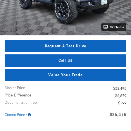
32 Photos
Request A Test Drive
Call Us
Value Your Trade
Market Price
$32,495
Price Difference
- $6,879
Documentation Fee
$799
$26,415
Ciocca Price*