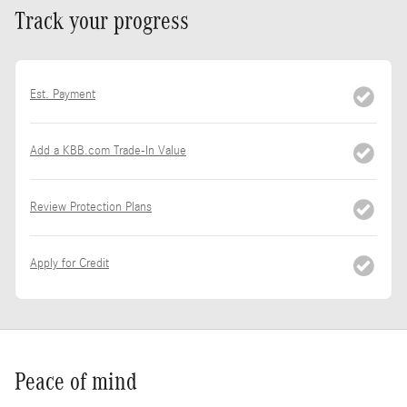
Track your progress
Est. Payment
Add a KBB.com Trade-In Value
Review Protection Plans
Apply for Credit
Peace of mind