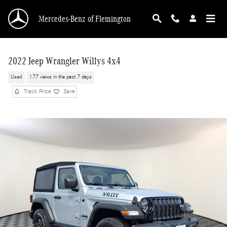
Skip to main content
Mercedes-Benz of Flemington
2022 Jeep Wrangler Willys 4x4
Used
177 views in the past 7 days
Track Price
Save