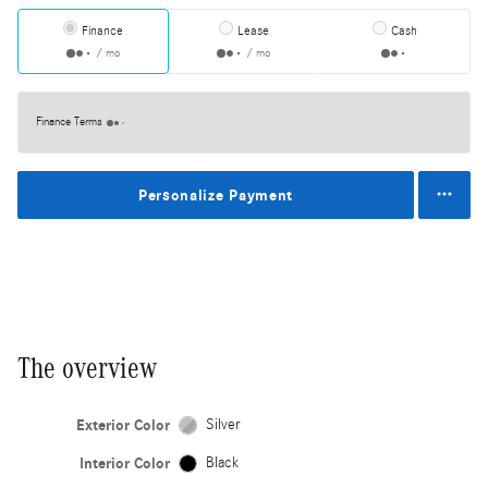
Finance
Lease
Cash
/ mo
/ mo
Finance Terms
Personalize Payment
The overview
Exterior Color
Silver
Interior Color
Black