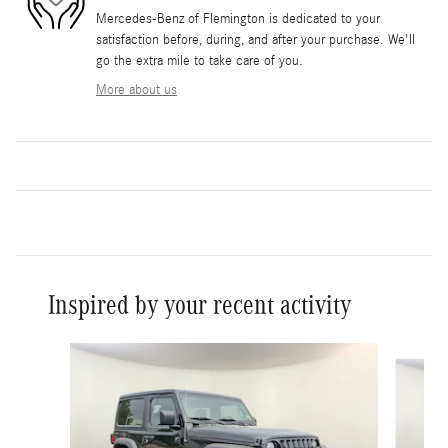
Mercedes-Benz of Flemington is dedicated to your
satisfaction before, during, and after your purchase. We'll
go the extra mile to take care of you.
More about us
Inspired by your recent activity
Slide 1 of 6