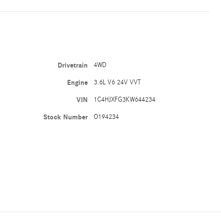
Drivetrain
4WD
Engine
3.6L V6 24V VVT
VIN
1C4HJXFG3KW644234
Stock Number
O194234