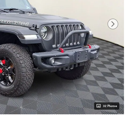
32 Photos