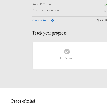
Price Difference
-$
Documentation Fee
$
$29,
Ciocca Price*
Track your progress
Est. Payment
Peace of mind