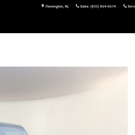
Flemington
,
NJ
Sales
:
(833) 864-0574
Serv