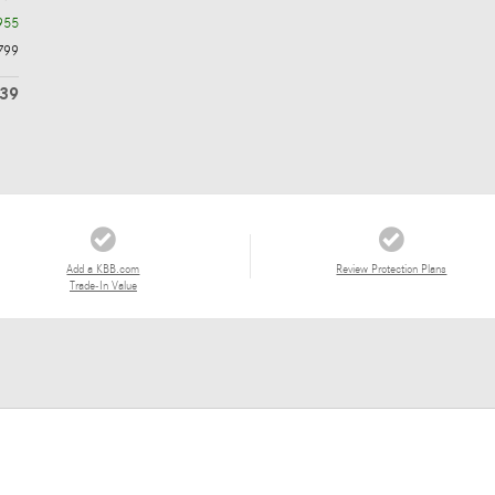
955
799
839
Add a KBB.com
Review Protection Plans
Trade-In Value