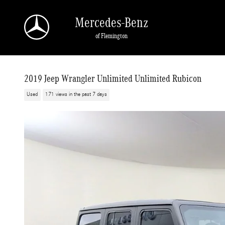
Skip to main content
Mercedes-Benz
of Flemington
2019 Jeep Wrangler Unlimited Unlimited Rubicon
Used
171 views in the past 7 days