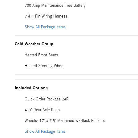
700 Amp Maintenance Free Battery
7 & 4 Pin Wiring Harness
Show All Package Items
Cold Weather Group
Heated Front Seats
Heated Steering Wheel
Included Options
Quick Order Package 24R
4.10 Rear Axle Ratio
Wheels: 17" x 7.5" Machined w/Black Pockets
Show All Package Items