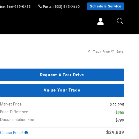
Schedule Service
ice
:
866-919-0733
Parts
:
(833) 873-7550
Track Price
Save
Request A Test Drive
Value Your Trade
Market Price
$29,995
Price Difference
-$955
Documentation Fee
$799
$29,839
Ciocca Price*