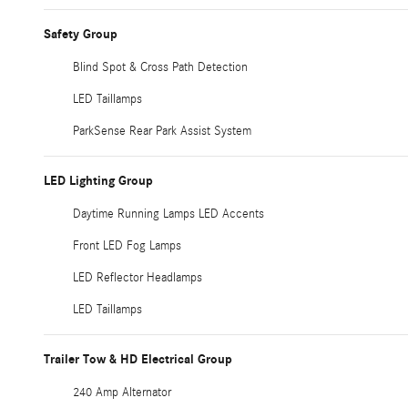
Safety Group
Blind Spot & Cross Path Detection
LED Taillamps
ParkSense Rear Park Assist System
LED Lighting Group
Daytime Running Lamps LED Accents
Front LED Fog Lamps
LED Reflector Headlamps
LED Taillamps
Trailer Tow & HD Electrical Group
240 Amp Alternator