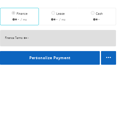
Finance
Lease
Cash
/ mo
/ mo
Finance Terms
Personalize Payment