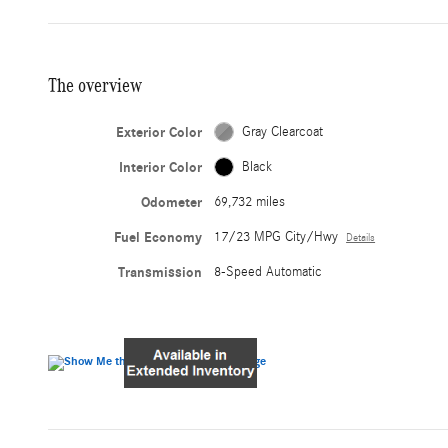
The overview
Exterior Color
Gray Clearcoat
Interior Color
Black
Odometer
69,732 miles
Fuel Economy
17/23 MPG City/Hwy
Details
Transmission
8-Speed Automatic