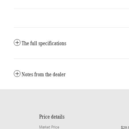
The full specifications
Notes from the dealer
Price details
Market Price
$29,