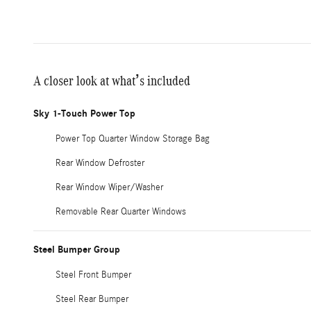
A closer look at what’s included
Sky 1-Touch Power Top
Power Top Quarter Window Storage Bag
Rear Window Defroster
Rear Window Wiper/Washer
Removable Rear Quarter Windows
Steel Bumper Group
Steel Front Bumper
Steel Rear Bumper