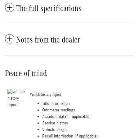
The full specifications
Notes from the dealer
Peace of mind
Vehicle history report
Title information
Odometer readings
Accident data (if applicable)
Service history
Vehicle usage
Recall information (if applicable)