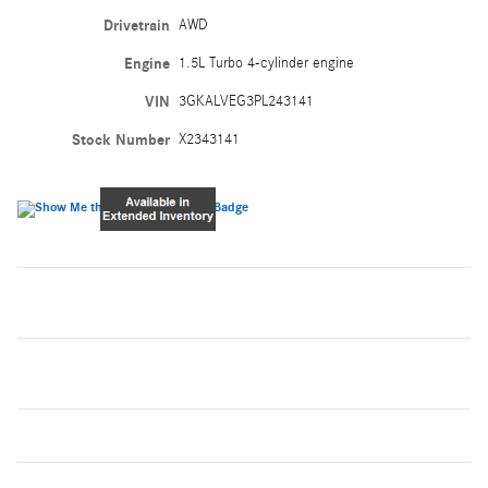
Drivetrain
AWD
Engine
1.5L Turbo 4-cylinder engine
VIN
3GKALVEG3PL243141
Stock Number
X2343141