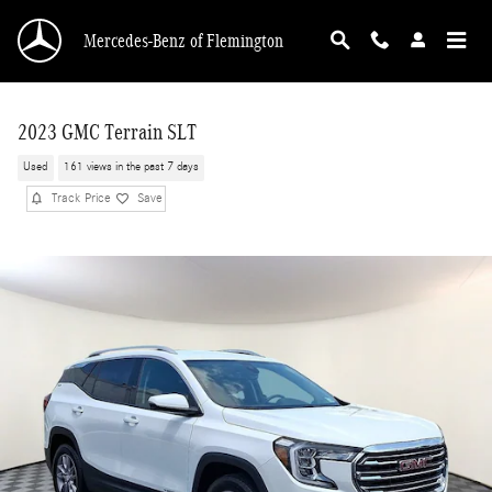
Skip to main content
Mercedes-Benz of Flemington
2023 GMC Terrain SLT
Used
161 views in the past 7 days
Track Price
Save