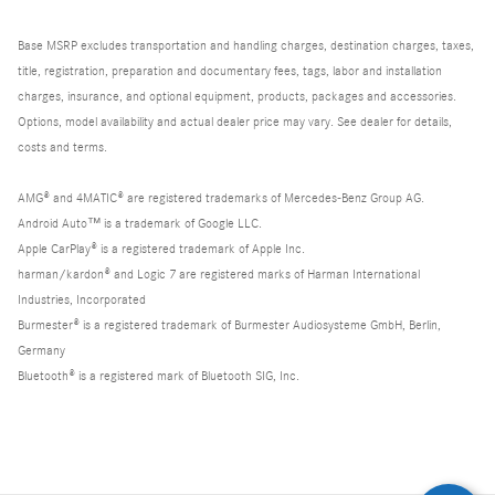
Base MSRP excludes transportation and handling charges, destination charges, taxes,
title, registration, preparation and documentary fees, tags, labor and installation
charges, insurance, and optional equipment, products, packages and accessories.
Options, model availability and actual dealer price may vary. See dealer for details,
costs and terms.
AMG® and 4MATIC® are registered trademarks of Mercedes-Benz Group AG.
Android Auto™ is a trademark of Google LLC.
Apple CarPlay® is a registered trademark of Apple Inc.
harman/kardon® and Logic 7 are registered marks of Harman International
Industries, Incorporated
Burmester® is a registered trademark of Burmester Audiosysteme GmbH, Berlin,
Germany
Bluetooth® is a registered mark of Bluetooth SIG, Inc.