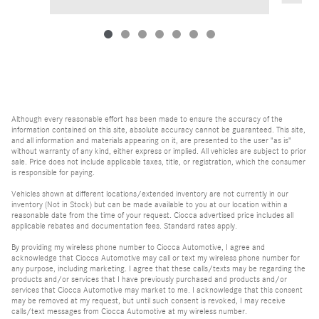
Although every reasonable effort has been made to ensure the accuracy of the
information contained on this site, absolute accuracy cannot be guaranteed. This site,
and all information and materials appearing on it, are presented to the user "as is"
without warranty of any kind, either express or implied. All vehicles are subject to prior
sale. Price does not include applicable taxes, title, or registration, which the consumer
is responsible for paying.
Vehicles shown at different locations/extended inventory are not currently in our
inventory (Not in Stock) but can be made available to you at our location within a
reasonable date from the time of your request. Ciocca advertised price includes all
applicable rebates and documentation fees. Standard rates apply.
By providing my wireless phone number to Ciocca Automotive, I agree and
acknowledge that Ciocca Automotive may call or text my wireless phone number for
any purpose, including marketing. I agree that these calls/texts may be regarding the
products and/or services that I have previously purchased and products and/or
services that Ciocca Automotive may market to me. I acknowledge that this consent
may be removed at my request, but until such consent is revoked, I may receive
calls/text messages from Ciocca Automotive at my wireless number.