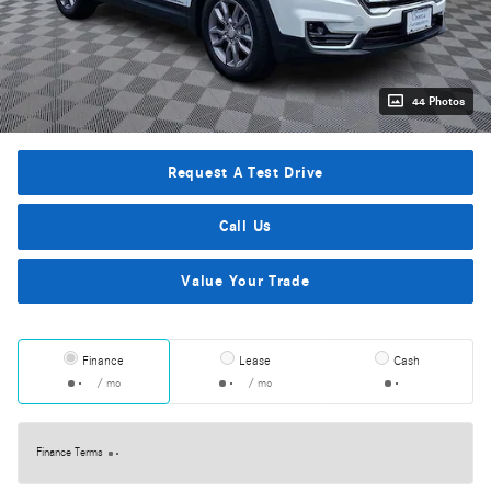
44 Photos
Request A Test Drive
Call Us
Value Your Trade
Finance
Lease
Cash
/ mo
/ mo
Finance Terms