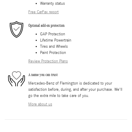
Warranty status
Free CarFax report
Optional add-on protection
GAP Protection
Lifetime Powertrain
Tires and Wheels
Paint Protection
Review Protection Plans
A name you can trust
Mercedes-Benz of Flemington is dedicated to your
satisfaction before, during, and after your purchase. We'll
go the extra mile to take care of you.
More about us