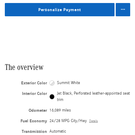
Personalize Payment
The overview
Exterior Color
Summit White
Interior Color
Jet Black, Perforated leather-appointed seat
trim
Odometer
16,089 miles
Fuel Economy
24/28 MPG City/Hwy
Details
Transmission
Automatic