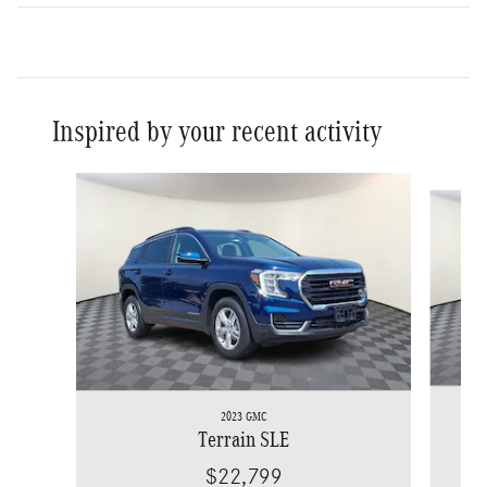
Inspired by your recent activity
Slide 1 of 7
2023 GMC
Terrain SLE
$22,799