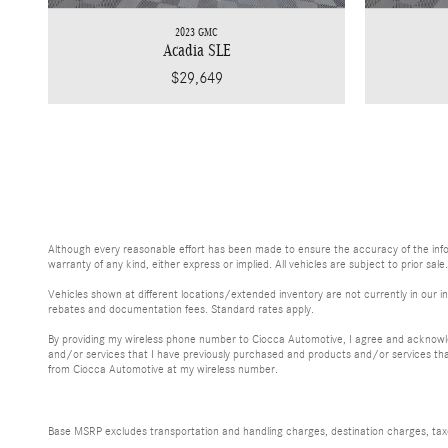
2023 GMC
Acadia SLE
$29,649
Although every reasonable effort has been made to ensure the accuracy of the inform
warranty of any kind, either express or implied. All vehicles are subject to prior sale
Vehicles shown at different locations/extended inventory are not currently in our in
rebates and documentation fees. Standard rates apply.
By providing my wireless phone number to Ciocca Automotive, I agree and acknowle
and/or services that I have previously purchased and products and/or services th
from Ciocca Automotive at my wireless number.
Base MSRP excludes transportation and handling charges, destination charges, taxes