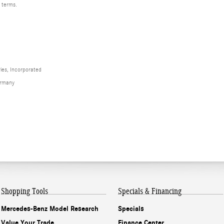
d terms.
ies, Incorporated
ermany
Shopping Tools
Specials & Financing
Mercedes-Benz Model Research
Specials
Value Your Trade
Finance Center