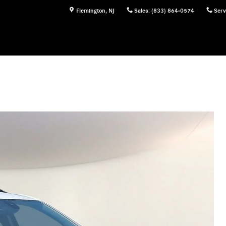
Flemington
,
NJ
Sales
:
(833) 864-0574
Serv