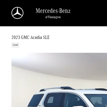
Skip to main content
Mercedes-Benz
of Flemington
2023 GMC Acadia SLE
Used