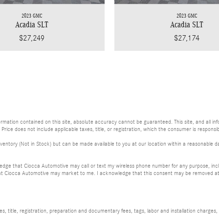
2023 GMC
2023 GMC
Acadia SLT
Acadia SLT
$27,249
$27,174
ation contained on this site, absolute accuracy cannot be guaranteed. This site, and all info
. Price does not include applicable taxes, title, or registration, which the consumer is responsib
ventory (Not in Stock) but can be made available to you at our location within a reasonable da
dge that Ciocca Automotive may call or text my wireless phone number for any purpose, incl
at Ciocca Automotive may market to me. I acknowledge that this consent may be removed at m
, title, registration, preparation and documentary fees, tags, labor and installation charge