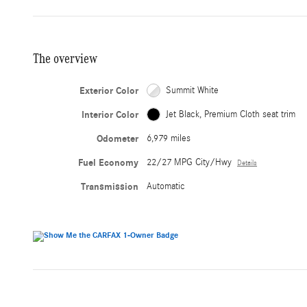
The overview
Exterior Color
Summit White
Interior Color
Jet Black, Premium Cloth seat trim
Odometer
6,979 miles
Fuel Economy
22/27 MPG City/Hwy
Details
Transmission
Automatic