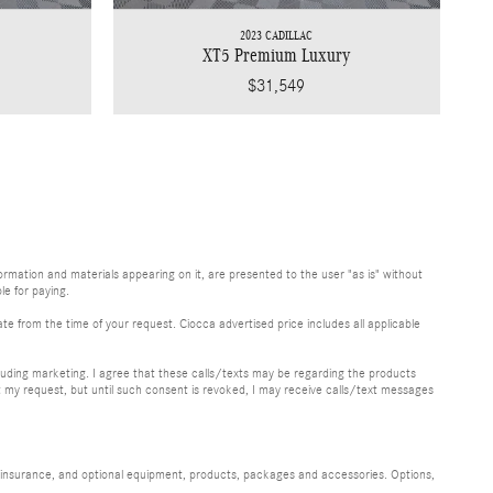
2023 CADILLAC
XT5 Premium Luxury
$31,549
rmation and materials appearing on it, are presented to the user "as is" without
le for paying.
te from the time of your request. Ciocca advertised price includes all applicable
uding marketing. I agree that these calls/texts may be regarding the products
y request, but until such consent is revoked, I may receive calls/text messages
s, insurance, and optional equipment, products, packages and accessories. Options,