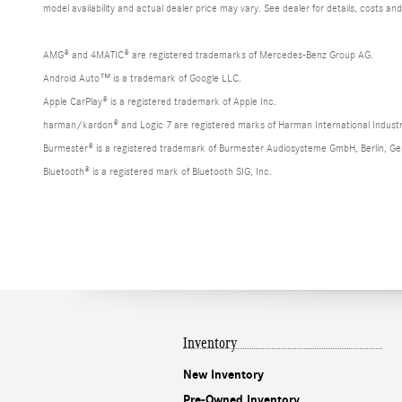
model availability and actual dealer price may vary. See dealer for details, costs an
AMG® and 4MATIC® are registered trademarks of Mercedes-Benz Group AG.
Android Auto™ is a trademark of Google LLC.
Apple CarPlay® is a registered trademark of Apple Inc.
harman/kardon® and Logic 7 are registered marks of Harman International Industr
Burmester® is a registered trademark of Burmester Audiosysteme GmbH, Berlin, G
Bluetooth® is a registered mark of Bluetooth SIG, Inc.
Inventory
New Inventory
Pre-Owned Inventory