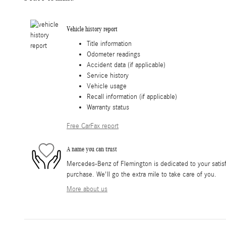
Vehicle history report
Title information
Odometer readings
Accident data (if applicable)
Service history
Vehicle usage
Recall information (if applicable)
Warranty status
Free CarFax report
A name you can trust
Mercedes-Benz of Flemington is dedicated to your satisfa
purchase. We'll go the extra mile to take care of you.
More about us