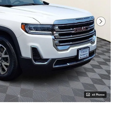
45 Photos