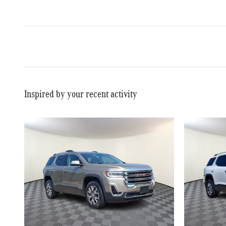
Inspired by your recent activity