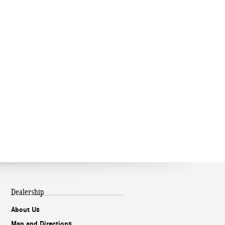
Dealership
About Us
Map and Directions