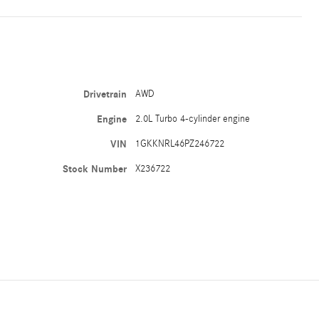
Drivetrain
AWD
Engine
2.0L Turbo 4-cylinder engine
VIN
1GKKNRL46PZ246722
Stock Number
X236722