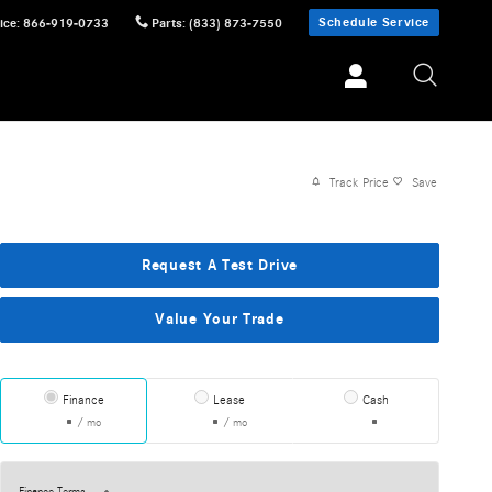
Schedule Service
ice
:
866-919-0733
Parts
:
(833) 873-7550
Track Price
Save
Request A Test Drive
Value Your Trade
Finance
Lease
Cash
/ mo
/ mo
Finance Terms