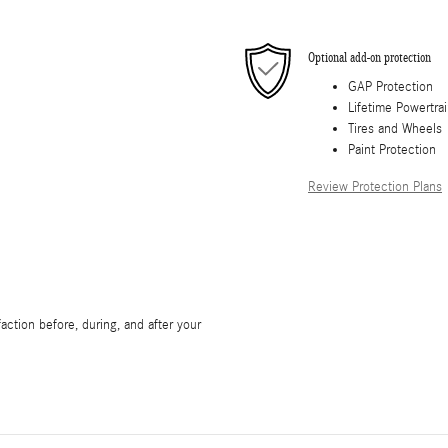
Optional add-on protection
GAP Protection
Lifetime Powertra
Tires and Wheels
Paint Protection
Review Protection Plans
ction before, during, and after your