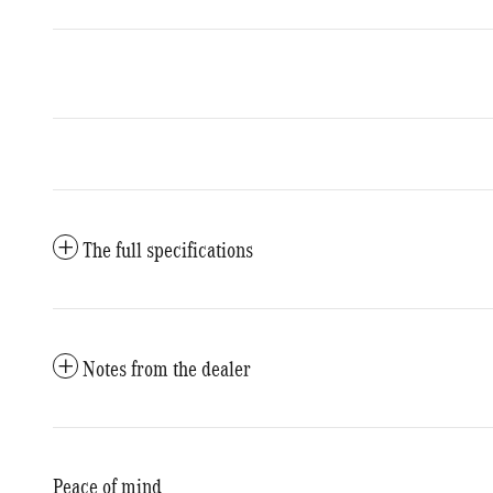
The full specifications
Notes from the dealer
Peace of mind