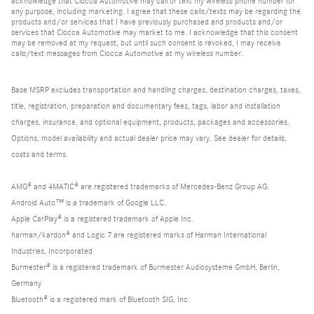
acknowledge that Ciocca Automotive may call or text my wireless phone number for
any purpose, including marketing. I agree that these calls/texts may be regarding the
products and/or services that I have previously purchased and products and/or
services that Ciocca Automotive may market to me. I acknowledge that this consent
may be removed at my request, but until such consent is revoked, I may receive
calls/text messages from Ciocca Automotive at my wireless number.
Base MSRP excludes transportation and handling charges, destination charges, taxes,
title, registration, preparation and documentary fees, tags, labor and installation
charges, insurance, and optional equipment, products, packages and accessories.
Options, model availability and actual dealer price may vary. See dealer for details,
costs and terms.
AMG® and 4MATIC® are registered trademarks of Mercedes-Benz Group AG.
Android Auto™ is a trademark of Google LLC.
Apple CarPlay® is a registered trademark of Apple Inc.
harman/kardon® and Logic 7 are registered marks of Harman International
Industries, Incorporated
Burmester® is a registered trademark of Burmester Audiosysteme GmbH, Berlin,
Germany
Bluetooth® is a registered mark of Bluetooth SIG, Inc.