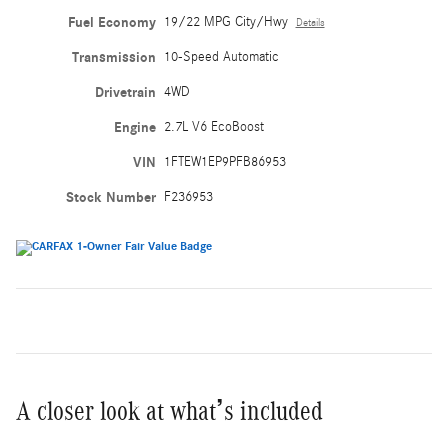
Fuel Economy
19/22 MPG City/Hwy
Details
Transmission
10-Speed Automatic
Drivetrain
4WD
Engine
2.7L V6 EcoBoost
VIN
1FTEW1EP9PFB86953
Stock Number
F236953
A closer look at what’s included