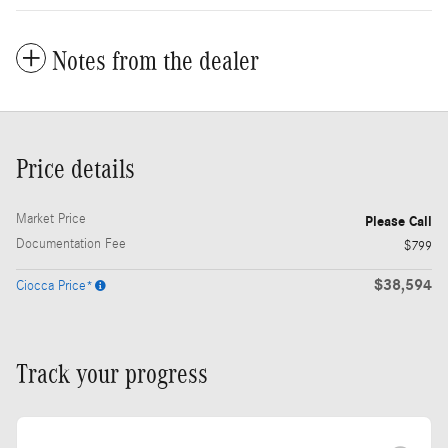
Notes from the dealer
Price details
Market Price
Please Call
Documentation Fee
$799
$38,594
Ciocca Price*
Track your progress