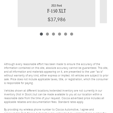
2023 Ford
F-150 XLT
$37,986
Although every reasonable effort has been made to ensure the accuracy of the
information contained on this site, absolute accuracy cannot be guaranteed. This site,
and all information and materials appearing on it, are presented to the user "as is"
without warranty of any kind, either express or implied. All vehicles are subject to prior
sale. Price does not include applicable taxes, title, or registration, which the consumer
is responsible for paying.
Vehicles shown at different locations/extended inventory are not currently in our
inventory (Not in Stock) but can be made available to you at our location within a
reasonable date from the time of your request. Ciocca advertised price includes all
applicable rebates and documentation fees. Standard rates apply.
By providing my wireless phone number to Ciocca Automotive, I agree and