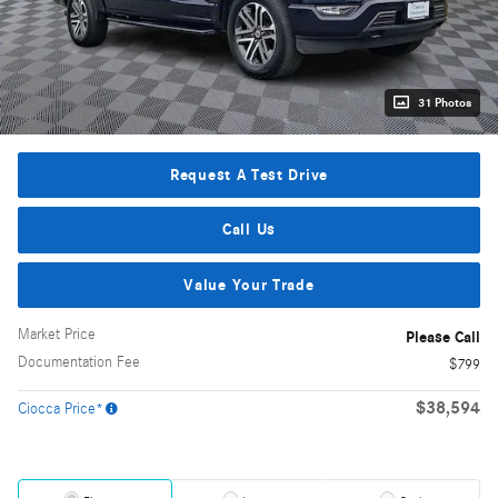
31 Photos
Request A Test Drive
Call Us
Value Your Trade
Market Price
Please Call
Documentation Fee
$799
$38,594
Ciocca Price*