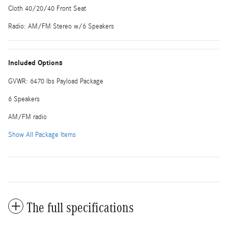
Cloth 40/20/40 Front Seat
Radio: AM/FM Stereo w/6 Speakers
Included Options
GVWR: 6470 lbs Payload Package
6 Speakers
AM/FM radio
Show All Package Items
The full specifications