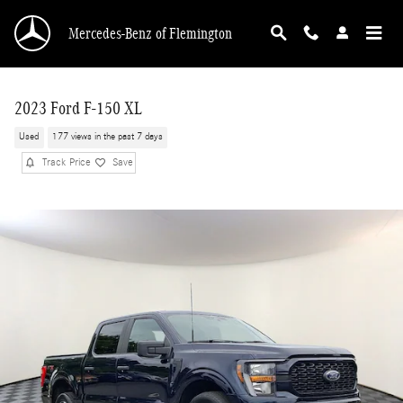
Skip to main content
Mercedes-Benz of Flemington
2023 Ford F-150 XL
Used
177 views in the past 7 days
Track Price
Save