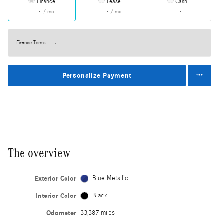
Finance
Lease
Cash
/ mo
/ mo
Finance Terms
Personalize Payment
The overview
Exterior Color
Blue Metallic
Interior Color
Black
Odometer
33,387 miles