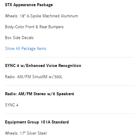
STX Appearance Package
Wheels: 18" 6-Spoke Machined Aluminum
Body-Color Front & Rear Bumpers
Box Side Decals
Show All Package Items
SYNC 4 w/Enhanced Voice Recognition
Radio: AM/FM SiriusXM w/360L
Radio: AM/FM Stereo w/6 Speakers
SYNC 4
Equipment Group 101A Standard
Wheels: 17" Silver Steel