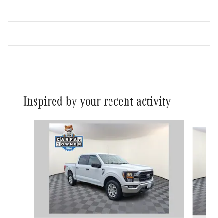
Inspired by your recent activity
Slide 1 of 6