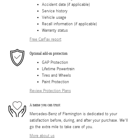
Accident data (if applicable)
Service history
Vehicle usage
Recall information (if applicable)
Warranty status
Free CarFax report
Optional add-on protection
GAP Protection
Lifetime Powertrain
Tires and Wheels
Paint Protection
Review Protection Plans
A name you can trust
Mercedes-Benz of Flemington is dedicated to your
satisfaction before, during, and after your purchase. We'll
go the extra mile to take care of you.
More about us