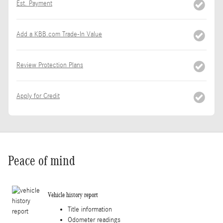
Est. Payment
Add a KBB.com Trade-In Value
Review Protection Plans
Apply for Credit
Peace of mind
Vehicle history report
Title information
Odometer readings