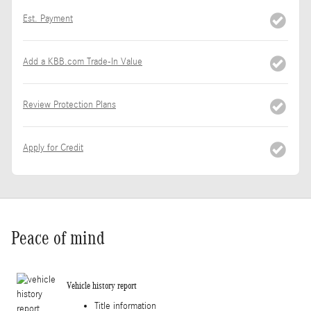
Est. Payment
Add a KBB.com Trade-In Value
Review Protection Plans
Apply for Credit
Peace of mind
Vehicle history report
Title information