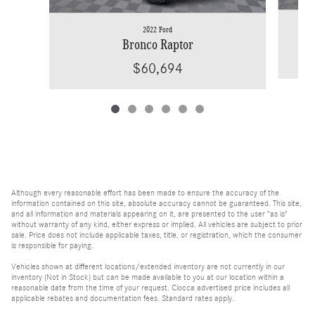
2022 Ford
Bronco Raptor
$60,694
Although every reasonable effort has been made to ensure the accuracy of the
information contained on this site, absolute accuracy cannot be guaranteed. This site,
and all information and materials appearing on it, are presented to the user "as is"
without warranty of any kind, either express or implied. All vehicles are subject to prior
sale. Price does not include applicable taxes, title, or registration, which the consumer
is responsible for paying.
Vehicles shown at different locations/extended inventory are not currently in our
inventory (Not in Stock) but can be made available to you at our location within a
reasonable date from the time of your request. Ciocca advertised price includes all
applicable rebates and documentation fees. Standard rates apply.