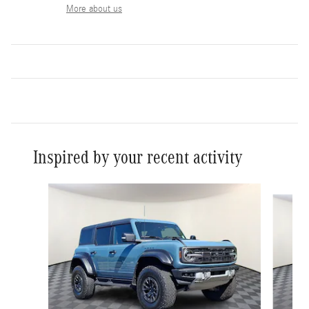
More about us
Inspired by your recent activity
Slide 1 of 6