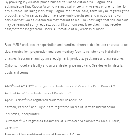
By providing my wireless phone number to Ciocca Automotive, I agree and
acknowledge that Ciocca Automotive may call or text my wireless phone number for
any purpose, including marketing. I agree that these calls/texts may be regarding the
products and/or services that I have previously purchased and products and/or
services that Ciocca Automotive may market to me. I acknowledge that this consent
may be removed at my request, but until such consent is revoked, I may receive
calls/text messages from Ciocca Automotive at my wireless number.
Base MSRP excludes transportation and handling charges, destination charges, taxes,
title, registration, preparation and documentary fees, tags, labor and installation
charges, insurance, and optional equipment, products, packages and accessories.
Options, model availability and actual dealer price may vary. See dealer for details,
costs and terms.
AMG® and 4MATIC® are registered trademarks of Mercedes-Benz Group AG.
Android Auto™ is a trademark of Google LLC.
Apple CarPlay® is a registered trademark of Apple Inc.
harman/kardon® and Logic 7 are registered marks of Harman International
Industries, Incorporated
Burmester® is a registered trademark of Burmester Audiosysteme GmbH, Berlin,
Germany
Bluetooth® is a registered mark of Bluetooth SIG, Inc.