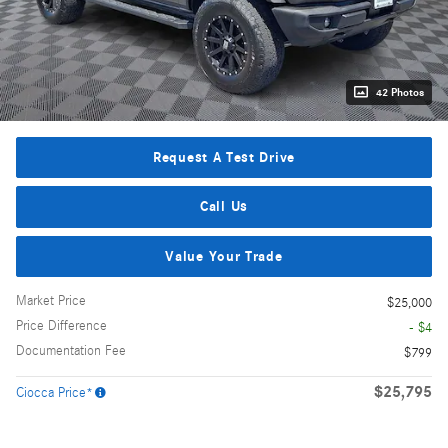
42 Photos
Request A Test Drive
Call Us
Value Your Trade
Market Price
$25,000
Price Difference
- $4
Documentation Fee
$799
$25,795
Ciocca Price*