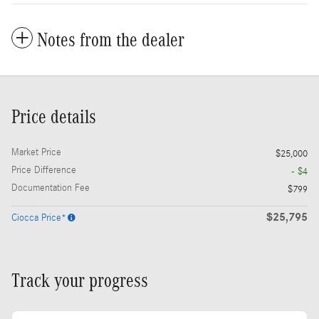
Notes from the dealer
Price details
Market Price
$25,000
Price Difference
- $4
Documentation Fee
$799
$25,795
Ciocca Price*
Track your progress