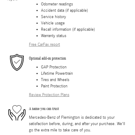
Odometer readings
Accident data (if applicable)
Service history
Vehicle usage
Recall information (if applicable)
Warranty status
Free CarFax report
Optional add-on protection
GAP Protection
Lifetime Powertrain
Tires and Wheels
Paint Protection
Review Protection Plans
A name you can trust
Mercedes-Benz of Flemington is dedicated to your
satisfaction before, during, and after your purchase. We'll
go the extra mile to take care of you.