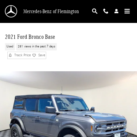
Skip to main content
Mercedes-Benz of Flemington
2021 Ford Bronco Base
Used
281 views in the past 7 days
Track Price
Save