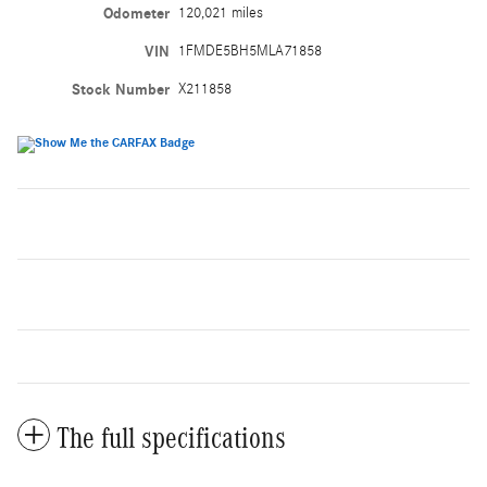
Odometer
120,021 miles
VIN
1FMDE5BH5MLA71858
Stock Number
X211858
The full specifications