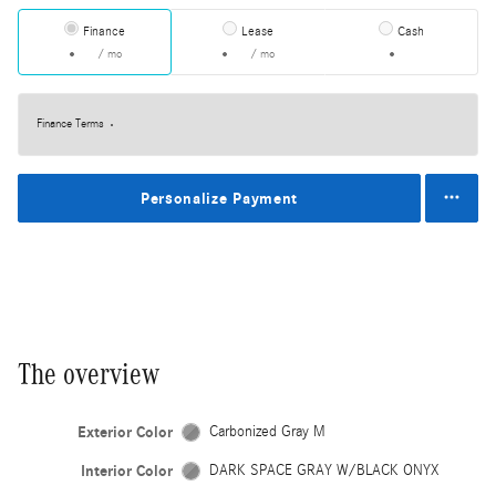
Finance
Lease
Cash
/ mo
/ mo
Finance Terms
Personalize Payment
The overview
Exterior Color
Carbonized Gray M
Interior Color
DARK SPACE GRAY W/BLACK ONYX