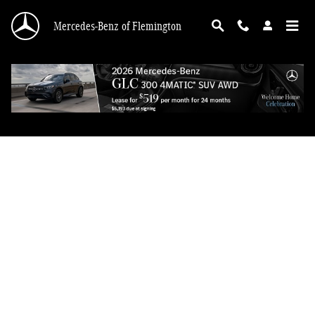
Mercedes-Benz of Flemington
Skip to main content
Mercedes-Benz of Flemington
Privacy