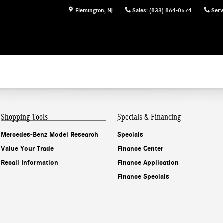
Flemington
,
NJ
Sales
:
(833) 864-0574
Serv
Shopping Tools
Specials & Financing
Mercedes-Benz Model Research
Specials
Value Your Trade
Finance Center
Recall Information
Finance Application
Finance Specials