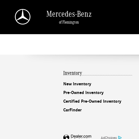
Mercedes-Benz of Flemington
Skip to main content
Mercedes-Benz
of Flemington
Inventory
New Inventory
Pre-Owned Inventory
Certified Pre-Owned Inventory
CarFinder
AdChoices