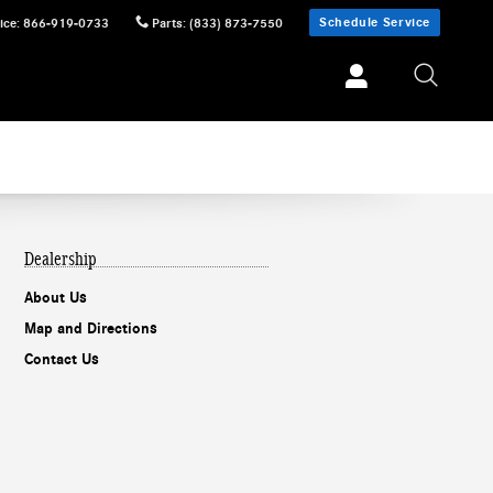
Schedule Service
ice
:
866-919-0733
Parts
:
(833) 873-7550
Dealership
About Us
Map and Directions
Contact Us