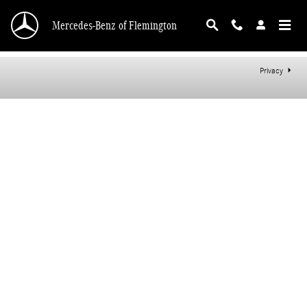
Mercedes-Benz of Flemington
Skip to main content
Mercedes-Benz of Flemington
Privacy