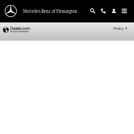
Mercedes-Benz of Flemington
Skip to main content
Mercedes-Benz of Flemington
Privacy