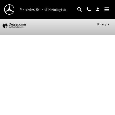
Mercedes-Benz of Flemington
Skip to main content
Mercedes-Benz of Flemington
Privacy