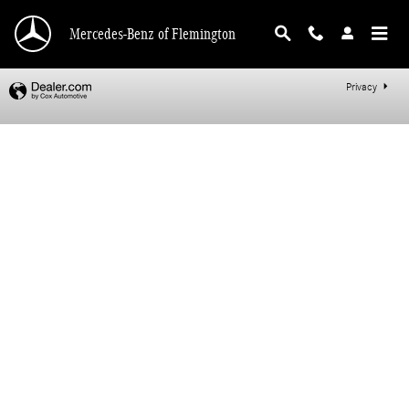
Mercedes-Benz of Flemington
Skip to main content
Mercedes-Benz of Flemington
Privacy