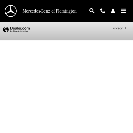
Mercedes-Benz of Flemington
Skip to main content
Mercedes-Benz of Flemington
Privacy