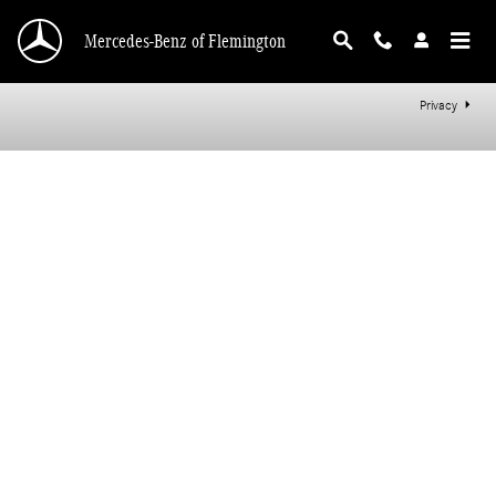
Mercedes-Benz of Flemington
Skip to main content
Mercedes-Benz of Flemington
Privacy