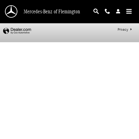
Mercedes-Benz of Flemington
Skip to main content
Mercedes-Benz of Flemington
Privacy