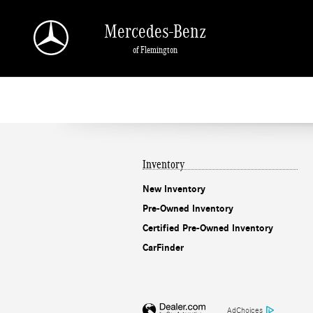
Mercedes-Benz of Flemington
Skip to main content
Mercedes-Benz
of Flemington
Inventory
New Inventory
Pre-Owned Inventory
Certified Pre-Owned Inventory
CarFinder
AdChoices