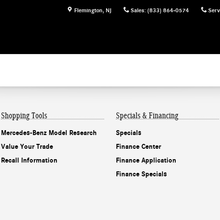
Flemington
,
NJ
Sales
:
(833) 864-0574
Serv
Shopping Tools
Specials & Financing
Mercedes-Benz Model Research
Specials
Value Your Trade
Finance Center
Recall Information
Finance Application
Finance Specials