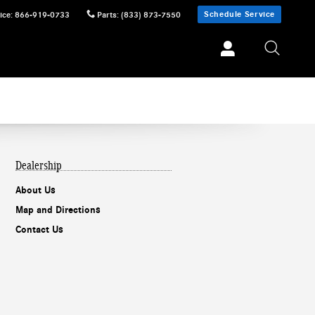
Schedule Service
ice
:
866-919-0733
Parts
:
(833) 873-7550
Dealership
About Us
Map and Directions
Contact Us