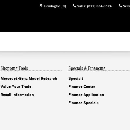
Flemington
,
NJ
Sales
:
(833) 864-0574
Serv
Shopping Tools
Specials & Financing
Mercedes-Benz Model Research
Specials
Value Your Trade
Finance Center
Recall Information
Finance Application
Finance Specials