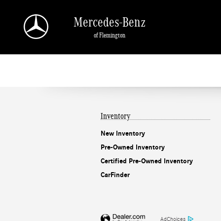
Mercedes-Benz of Flemington
Skip to main content
Mercedes-Benz
of Flemington
Inventory
New Inventory
Pre-Owned Inventory
Certified Pre-Owned Inventory
CarFinder
AdChoices