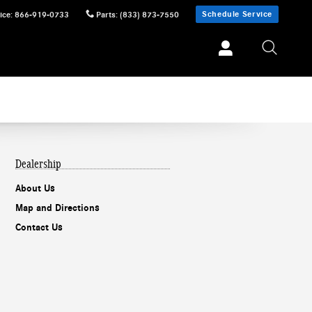
Schedule Service
ice
:
866-919-0733
Parts
:
(833) 873-7550
Dealership
About Us
Map and Directions
Contact Us