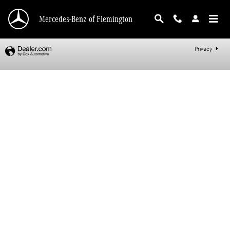
Mercedes-Benz of Flemington
Skip to main content
Mercedes-Benz of Flemington
Privacy