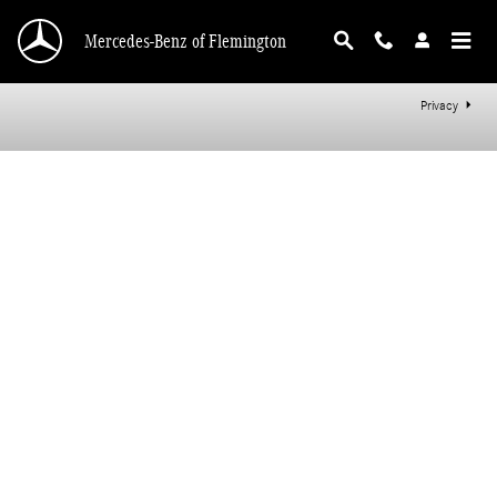
Mercedes-Benz of Flemington
Skip to main content
Mercedes-Benz of Flemington
Privacy