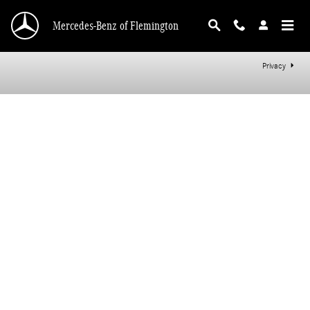
Mercedes-Benz of Flemington
Skip to main content
Mercedes-Benz of Flemington
Privacy