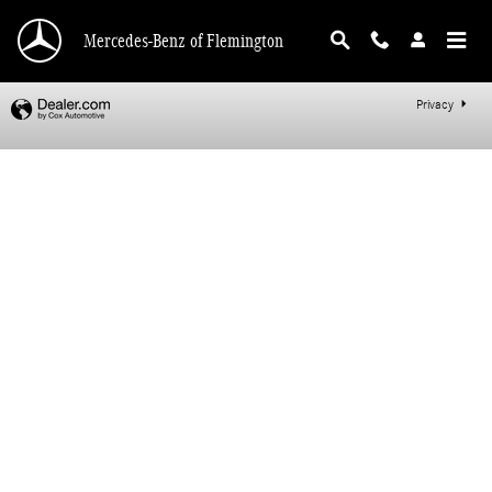
Mercedes-Benz of Flemington
Skip to main content
Mercedes-Benz of Flemington
Privacy