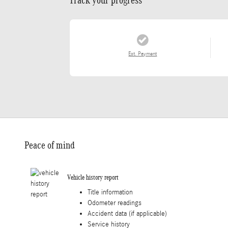
Est. Payment
Peace of mind
Vehicle history report
Title information
Odometer readings
Accident data (if applicable)
Service history