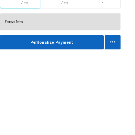
/ mo
/ mo
Finance Terms
Personalize Payment