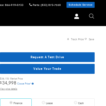
Schedule Service
ice
:
866-919-0733
Parts
:
(833) 873-7550
Track Price
Save
Request A Test Drive
Value Your Trade
$38,150
Market Price
34,998
$
Ciocca Price*
View price details
Finance
Lease
Cash