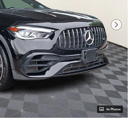
34 Photos