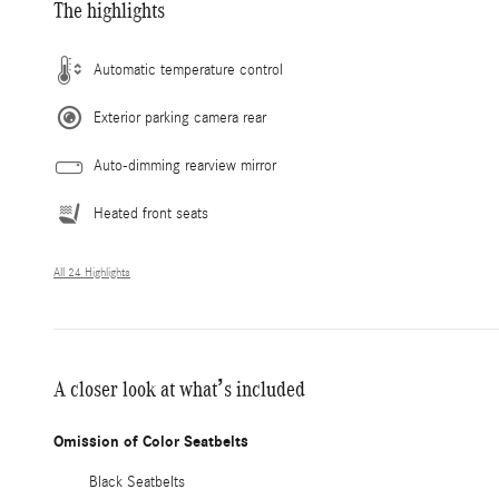
The highlights
Automatic temperature control
Exterior parking camera rear
Auto-dimming rearview mirror
Heated front seats
All 24 Highlights
A closer look at what’s included
Omission of Color Seatbelts
Black Seatbelts