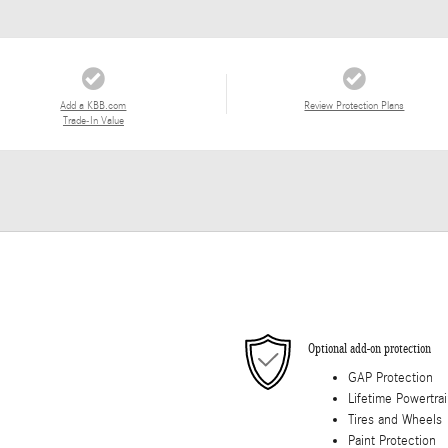
Add a KBB.com
Review Protection Plans
Trade-In Value
Optional add-on protection
GAP Protection
Lifetime Powertra
Tires and Wheels
Paint Protection