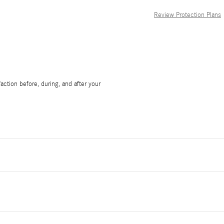
Review Protection Plans
ction before, during, and after your