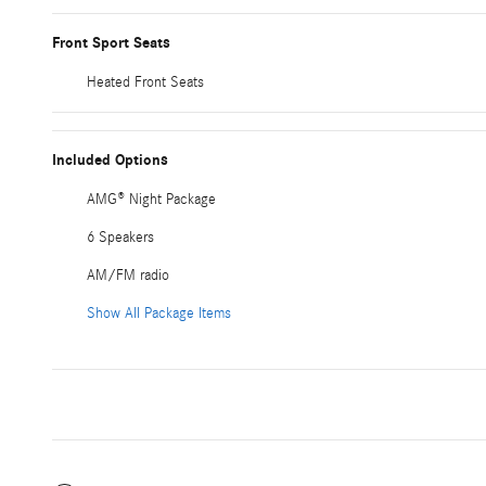
Front Sport Seats
Heated Front Seats
Included Options
AMG® Night Package
6 Speakers
AM/FM radio
Show All Package Items