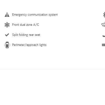
Emergency communication system
Front dual zone A/C
Split folding rear seat
Perimeter/approach lights