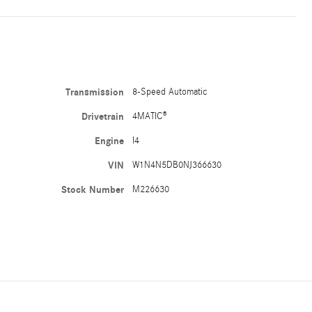
Transmission
8-Speed Automatic
Drivetrain
4MATIC®
Engine
I4
VIN
W1N4N5DB0NJ366630
Stock Number
M226630