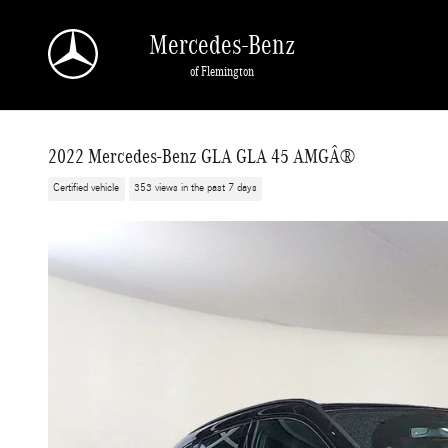
Skip to main content
Mercedes-Benz
of Flemington
2022 Mercedes-Benz GLA GLA 45 AMGÂ®
Certified vehicle
353 views in the past 7 days