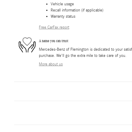
Vehicle usage
Recall information (if applicable)
Warranty status
Free CarFax report
A name you can trust
Mercedes-Benz of Flemington is dedicated to your satisfa
purchase. We'll go the extra mile to take care of you.
More about us