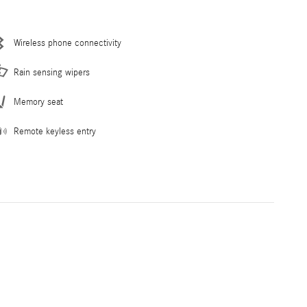
Wireless phone connectivity
Rain sensing wipers
Memory seat
Remote keyless entry