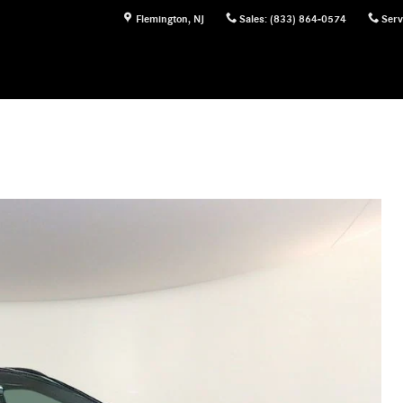
Flemington
,
NJ
Sales
:
(833) 864-0574
Serv