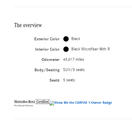
The overview
Exterior Color
Black
Interior Color
Black Microfiber With R
Odometer
45,617 miles
Body/Seating
SUV/5 seats
Seats
5 seats