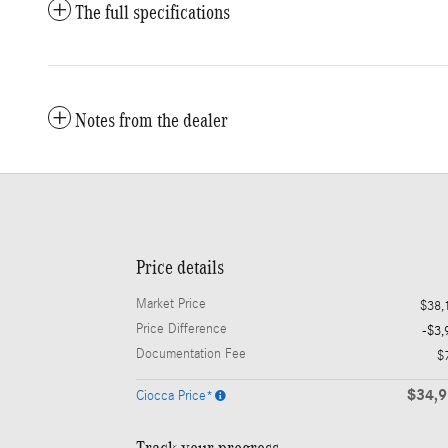
The full specifications
Notes from the dealer
Price details
Market Price
$38,
Price Difference
-$3,
Documentation Fee
$
$34,
Ciocca Price*
Track your progress