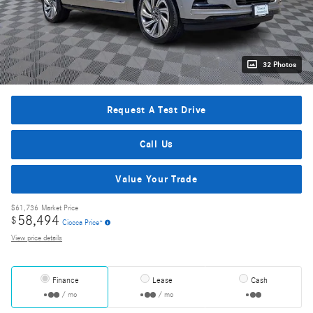
32 Photos
Request A Test Drive
Call Us
Value Your Trade
$61,736
Market Price
58,494
$
Ciocca Price*
View price details
Finance
Lease
Cash
/ mo
/ mo