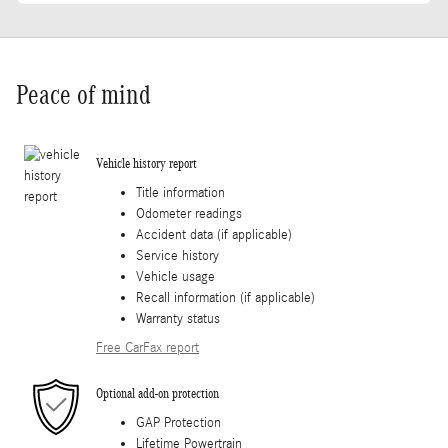
Peace of mind
Vehicle history report
Title information
Odometer readings
Accident data (if applicable)
Service history
Vehicle usage
Recall information (if applicable)
Warranty status
Free CarFax report
Optional add-on protection
GAP Protection
Lifetime Powertrain