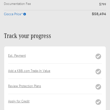
Documentation Fee
$799
$58,494
Ciocca Price*
Track your progress
Est. Payment
Add a KBB.com Trade-In Value
Review Protection Plans
Apply for Credit