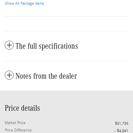
Show All Package Items
The full specifications
Notes from the dealer
Price details
Market Price
$61,736
Price Difference
- $4,041