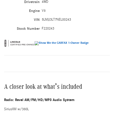
Drivetrain
4WD
Engine
V6
VIN
5LMJJ3LT7NEL00243
Stock Number
F220243
A closer look at what’s included
Radio: Revel AM/FM/HD/MP3 Audio System
SiriusXM w/360L