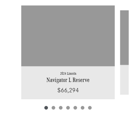
Slide 1 of 7
2024 Lincoln
Navigator L Reserve
$66,294