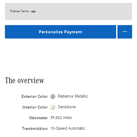
Finance Terms
Personalize Payment
The overview
Exterior Color
Radiance Metallic
Interior Color
Sandstone
Odometer
39,562 miles
Transmission
10-Speed Automatic