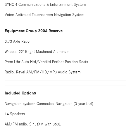
SYNC 4 Communications & Entertainment System
Voice-Activated Touchscreen Navigation System
Equipment Group 200A Reserve
3.73 Axle Ratio
Wheels: 22" Bright Machined Aluminum
Prem Lthr Auto Htd/Ventiltd Perfect Position Seats
Radio: Revel AM/FM/HD/MP3 Audio System
Included Options
Navigation system: Connected Navigation (3-year trial)
14 Speakers
AM/FM radio: SiriusXM with 360L