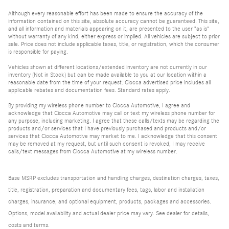
Although every reasonable effort has been made to ensure the accuracy of the
information contained on this site, absolute accuracy cannot be guaranteed. This site,
and all information and materials appearing on it, are presented to the user "as is"
without warranty of any kind, either express or implied. All vehicles are subject to prior
sale. Price does not include applicable taxes, title, or registration, which the consumer
is responsible for paying.
Vehicles shown at different locations/extended inventory are not currently in our
inventory (Not in Stock) but can be made available to you at our location within a
reasonable date from the time of your request. Ciocca advertised price includes all
applicable rebates and documentation fees. Standard rates apply.
By providing my wireless phone number to Ciocca Automotive, I agree and
acknowledge that Ciocca Automotive may call or text my wireless phone number for
any purpose, including marketing. I agree that these calls/texts may be regarding the
products and/or services that I have previously purchased and products and/or
services that Ciocca Automotive may market to me. I acknowledge that this consent
may be removed at my request, but until such consent is revoked, I may receive
calls/text messages from Ciocca Automotive at my wireless number.
Base MSRP excludes transportation and handling charges, destination charges, taxes,
title, registration, preparation and documentary fees, tags, labor and installation
charges, insurance, and optional equipment, products, packages and accessories.
Options, model availability and actual dealer price may vary. See dealer for details,
costs and terms.