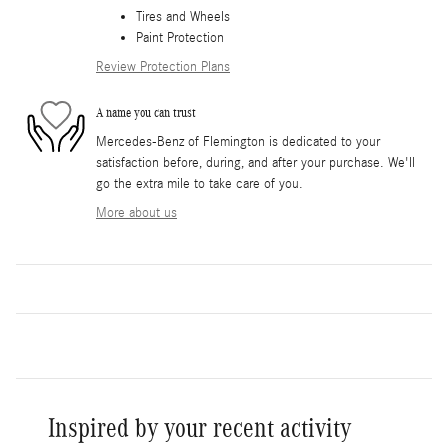
Tires and Wheels
Paint Protection
Review Protection Plans
A name you can trust
Mercedes-Benz of Flemington is dedicated to your
satisfaction before, during, and after your purchase. We'll
go the extra mile to take care of you.
More about us
Inspired by your recent activity