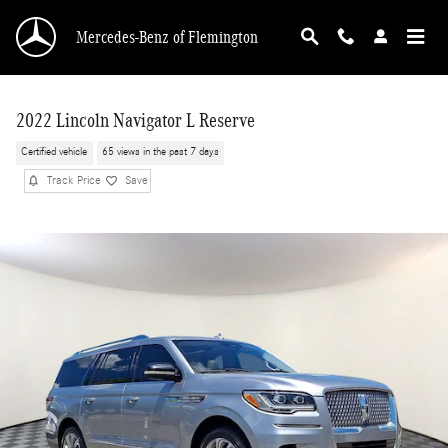
Skip to main content
Mercedes-Benz of Flemington
2022 Lincoln Navigator L Reserve
Certified vehicle
65 views in the past 7 days
Track Price
Save